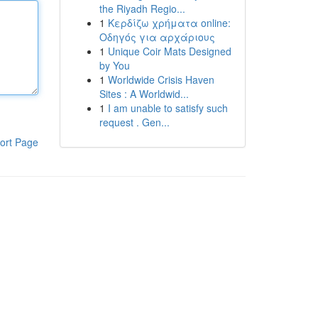
the Riyadh Regio...
1
Κερδίζω χρήματα online:
Οδηγός για αρχάριους
1
Unique Coir Mats Designed
by You
1
Worldwide Crisis Haven
Sites : A Worldwid...
1
I am unable to satisfy such
request . Gen...
ort Page