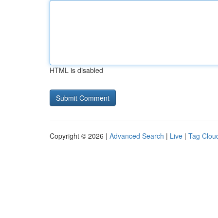
HTML is disabled
Copyright © 2026 |
Advanced Search
|
Live
|
Tag Clou