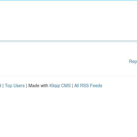
Rep
d
|
Top Users
| Made with
Kliqqi CMS
|
All RSS Feeds