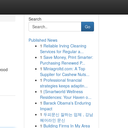
Search
Go
Published News
1
Reliable Irving Cleaning
Services for Regular a...
1
Save Money, Print Smarter:
Purchasing Renewed P...
1
Miniagroltd.com: A Top
ywood
Supplier for Cashew Nuts...
1
Professional financial
strategies keeps adaptin...
1
{Smartworld Wellness
Residences: Your Haven o...
1
Barack Obama's Enduring
Impact
1
두피문신 잘하는 업체 , 강남
헤어라인 문신
1
Building Firms In My Area