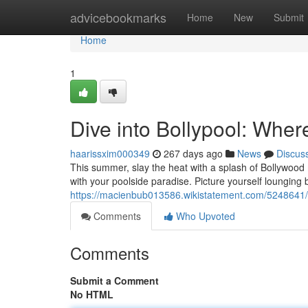
Home
advicebookmarks
Home
New
Submit
Home
1
Dive into Bollypool: Whe
haarissxim000349
267 days ago
News
Discus
This summer, slay the heat with a splash of Bollywood m
with your poolside paradise. Picture yourself lounging b
https://macienbub013586.wikistatement.com/5248641
Comments
Who Upvoted
Comments
Submit a Comment
No HTML