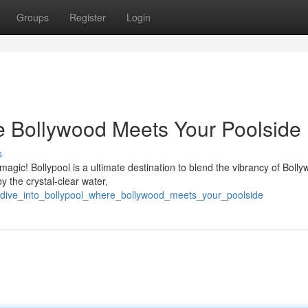
Groups
Register
Login
re Bollywood Meets Your Poolside
s
agic! Bollypool is a ultimate destination to blend the vibrancy of Boll
y the crystal-clear water,
/dive_into_bollypool_where_bollywood_meets_your_poolside