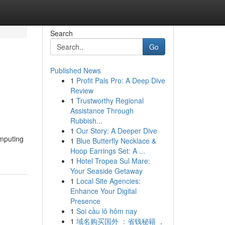
Search
Go
Published News
1
Profit Pals Pro: A Deep Dive
Review
1
Trustworthy Regional
Assistance Through
Rubbish...
1
Our Story: A Deeper Dive
omputing
1
Blue Butterfly Necklace &
Hoop Earrings Set: A ...
1
Hotel Tropea Sul Mare:
Your Seaside Getaway
1
Local Site Agencies:
Enhance Your Digital
Presence
1
Soi cầu lô hôm nay
1
域名购买国外 ：省钱秘籍 ，