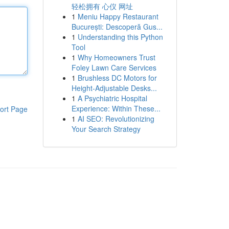
轻松拥有 心仪 网址
1
Meniu Happy Restaurant
București: Descoperă Gus...
1
Understanding this Python
Tool
1
Why Homeowners Trust
Foley Lawn Care Services
1
Brushless DC Motors for
Height-Adjustable Desks...
1
A Psychiatric Hospital
Experience: Within These...
ort Page
1
AI SEO: Revolutionizing
Your Search Strategy