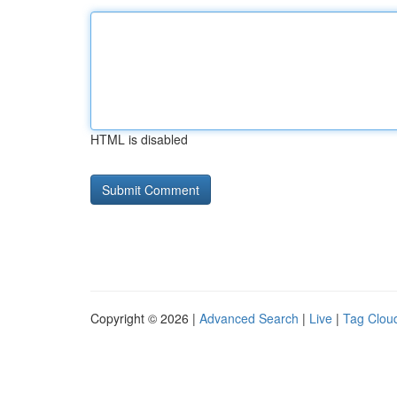
HTML is disabled
Copyright © 2026 |
Advanced Search
|
Live
|
Tag Clou