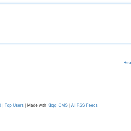
Rep
d
|
Top Users
| Made with
Kliqqi CMS
|
All RSS Feeds