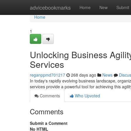
Home
advicebookmarks
Home
New
Submit
Home
1
Unlocking Business Agili
Services
reganppmd701217
268 days ago
News
Discu
In today's rapidly evolving business landscape, orga
services provide a powerful tool for achieving this agilit
Comments
Who Upvoted
Comments
Submit a Comment
No HTML