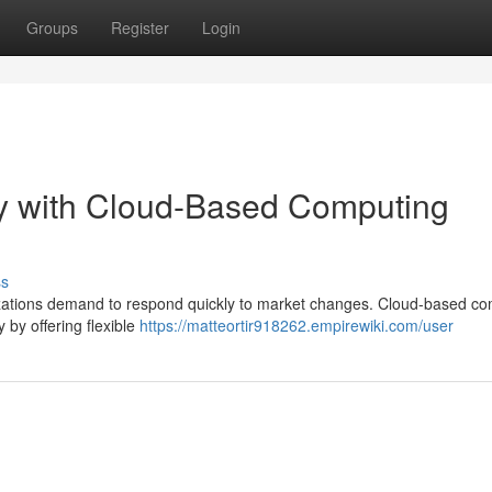
Groups
Register
Login
ty with Cloud-Based Computing
ss
nizations demand to respond quickly to market changes. Cloud-based c
y by offering flexible
https://matteortir918262.empirewiki.com/user