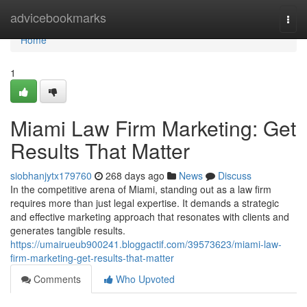
Home
advicebookmarks
Togg
navi
Home
1
Miami Law Firm Marketing: Get
Results That Matter
siobhanjytx179760
268 days ago
News
Discuss
In the competitive arena of Miami, standing out as a law firm
requires more than just legal expertise. It demands a strategic
and effective marketing approach that resonates with clients and
generates tangible results.
https://umairueub900241.bloggactif.com/39573623/miami-law-
firm-marketing-get-results-that-matter
Comments
Who Upvoted