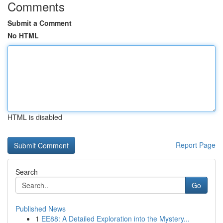
Comments
Submit a Comment
No HTML
HTML is disabled
Report Page
Search
Go
Published News
1
EE88: A Detailed Exploration into the Mystery...