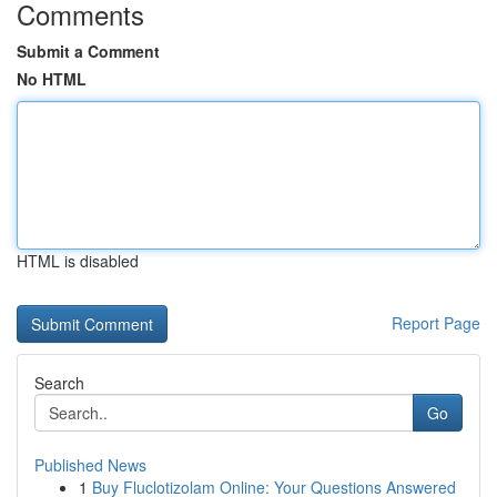
Comments
Submit a Comment
No HTML
HTML is disabled
Report Page
Search
Go
Published News
1
Buy Fluclotizolam Online: Your Questions Answered