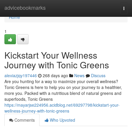
Home
advicebookmarks
Togg
navi
Home
1
Kickstart Your Wellness
Journey with Tonic Greens
alexiazjqy197446
268 days ago
News
Discuss
Are you hunting for a way to maximize your overall wellness?
Tonic Greens is here to help you on your journey to a healthier,
more you. Packed with a nutritious blend of natural greens and
superfoods, Tonic Greens
https://mayarjse224956.acidblog.net/69297798/kickstart-your-
wellness-journey-with-tonic-greens
Comments
Who Upvoted