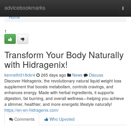
Home
advicebookmarks
Togg
navi
Home
1
Transform Your Body Naturally
with Hidragenix!
kennethi318ckr4
265 days ago
News
Discuss
Discover Hidragenix, the revolutionary natural liquid weight loss
supplement that boosts metabolism, controls cravings, and
enhances energy. Made with herbal ingredients, it supports
digestion, fat burning, and overall wellness—helping you achieve
a slimmer, healthier, and more energetic lifestyle naturally!
https://en-en-hidragenix.com/
Comments
Who Upvoted