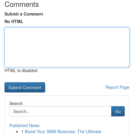
Comments
Submit a Comment
No HTML
HTML is disabled
Report Page
Search
Go
Published News
1
Boost Your SMM Business: The Ultimate