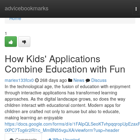
Home
advicebookmarks
To
na
Home
1
How Kids' Applications
Combine Education with Fun
mariex133fcx0
268 days ago
News
Discuss
In the technological age, the fusion of education with enjoyment
through interactive applications has transformed learning
approaches. As the digital landscape grows, so does the way
children interact with educational content. Modern apps for
children are crafted not only to amuse but also to educate,
making learning an enjoyable
https://docs.google.com/forms/d/e/1FAIpQLSeoKTvhpqqropUpEzax
tXPC7Tog6r2RI1c_MmBN55vguXA/viewform?usp=header
Comments
Who Upvoted