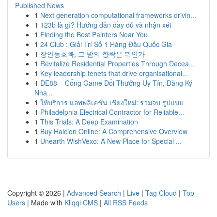
Published News
1
Next generation computational frameworks drivin...
1
123b là gì? Hướng dẫn đầy đủ và nhận xét
1
Finding the Best Painters Near You
1
24 Club : Giải Trí Số 1 Hàng Đầu Quốc Gia
1
장안동호빠, 그 밤의 향락은 뭐인가
1
Revitalize Residential Properties Through Decea...
1
Key leadership tenets that drive organisational...
1
DE88 – Cổng Game Đổi Thưởng Uy Tín, Đăng Ký
Nha...
1
ให้บริการ แอพพลิเคชั่น เชียงใหม่: รวมจบ รูปแบบ
1
Philadelphia Electrical Contractor for Reliable...
1
This Trials: A Deep Examination
1
Buy Halcion Online: A Comprehensive Overview
1
Unearth WishVexo: A New Place for Special ...
Copyright © 2026 |
Advanced Search
|
Live
|
Tag Cloud
|
Top
Users
| Made with
Kliqqi CMS
|
All RSS Feeds