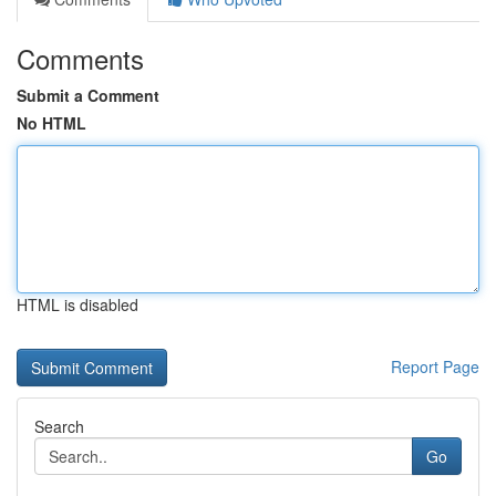
Comments
Submit a Comment
No HTML
HTML is disabled
Report Page
Search
Go