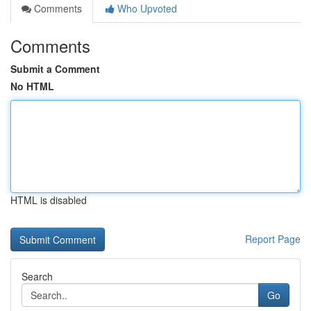
Comments
Who Upvoted
Comments
Submit a Comment
No HTML
HTML is disabled
Report Page
Search
Go