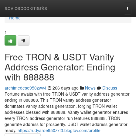
Home
advicebookmarks
Togg
navi
Home
1
Free TRON & USDT Vanity
Address Generator: Ending
with 888888
archimedese950zwv4
266 days ago
News
Discuss
Fortune awaits with free TRON & USDT vanity address generator
ending in 888888. This TRON vanity address generator
dominates vanity address generation, forging TRON wallet
addresses blessed with 888888. Vanity wallet generator ensures
every TRON address generator run features 888888. TRON
generate address for prosperity. USDT wallet address generator
ready.
https://rudyarde950zxt3.blogtov.com/profile