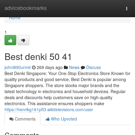
Home
advicebookmarks
Togg
navi
Home
1
Best denki​ 50 41
johni890urm6
269 days ago
News
Discuss
Best Denki Singapore: Your One-Stop Electronics Store Known for
quality products and good service, Best Denki is popular among
Singapore shoppers. The store stocks major brands and the
latest technology in electronics and household devices. Regular
deals and discounts help customers save on high-quality
electronics. This assistance ensures shoppers make
https://henrikg161pft3.wikitelevisions.com/user
Comments
Who Upvoted
Comments