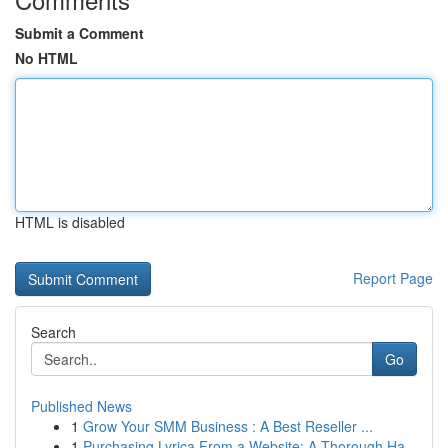
Submit a Comment
No HTML
HTML is disabled
Report Page
Search
Go
Published News
1
Grow Your SMM Business : A Best Reseller ...
1
Purchasing Lyrica From a Website: A Thorough Ha...