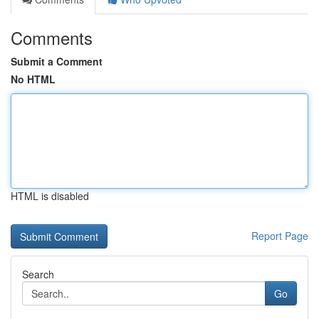
Comments
Submit a Comment
No HTML
HTML is disabled
Report Page
Search
Go