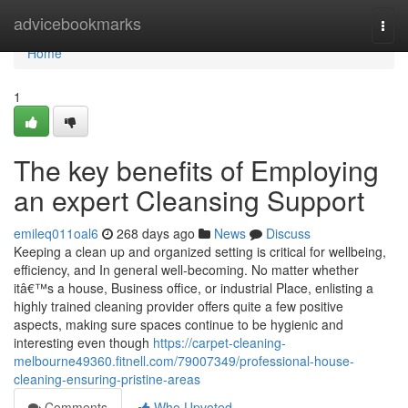
Home
advicebookmarks
Togg
navi
Home
1
The key benefits of Employing
an expert Cleansing Support
emileq011oal6
268 days ago
News
Discuss
Keeping a clean up and organized setting is critical for wellbeing,
efficiency, and In general well-becoming. No matter whether
itâ€™s a house, Business office, or industrial Place, enlisting a
highly trained cleaning provider offers quite a few positive
aspects, making sure spaces continue to be hygienic and
interesting even though
https://carpet-cleaning-
melbourne49360.fitnell.com/79007349/professional-house-
cleaning-ensuring-pristine-areas
Comments
Who Upvoted