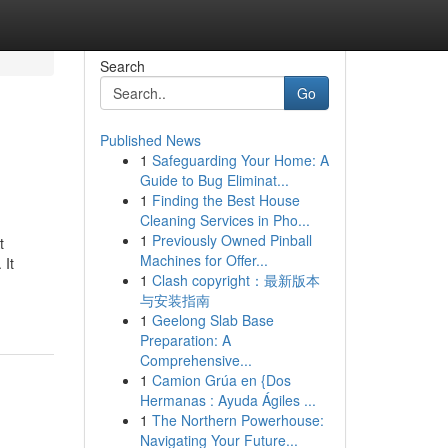
Search
Go
Published News
1
Safeguarding Your Home: A
Guide to Bug Eliminat...
1
Finding the Best House
Cleaning Services in Pho...
1
Previously Owned Pinball
t
Machines for Offer...
 It
1
Clash copyright：最新版本
与安装指南
1
Geelong Slab Base
Preparation: A
Comprehensive...
1
Camion Grúa en {Dos
Hermanas : Ayuda Ágiles ...
1
The Northern Powerhouse:
Navigating Your Future...