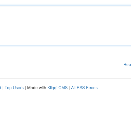
Rep
d
|
Top Users
| Made with
Kliqqi CMS
|
All RSS Feeds