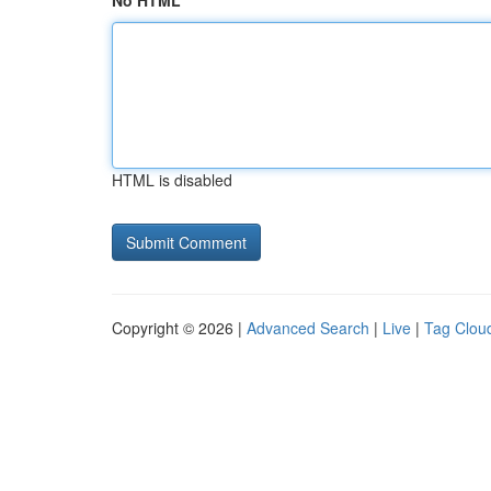
No HTML
HTML is disabled
Copyright © 2026 |
Advanced Search
|
Live
|
Tag Clou