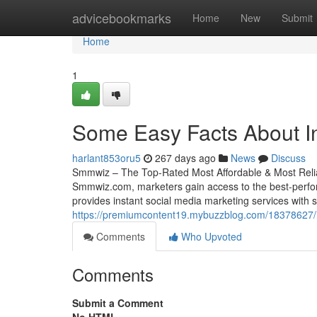
Home
advicebookmarks
Home
New
Submit
Home
1
Some Easy Facts About I
harlant853oru5
267 days ago
News
Discuss
Smmwiz – The Top-Rated Most Affordable & Most Relia
Smmwiz.​com, marketers gain access to the best-perfor
provides instant social media marketing services with se
https://premiumcontent19.mybuzzblog.com/18378627/
Comments
Who Upvoted
Comments
Submit a Comment