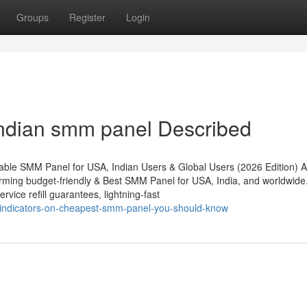
Groups
Register
Login
ndian smm panel Described
ble SMM Panel for USA, Indian Users & Global Users (2026 Edition) A
ming budget-friendly & Best SMM Panel for USA, India, and worldwide.
rvice refill guarantees, lightning-fast
indicators-on-cheapest-smm-panel-you-should-know