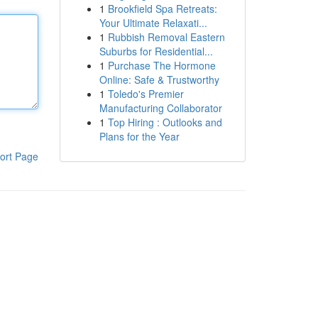
1
Brookfield Spa Retreats:
Your Ultimate Relaxati...
1
Rubbish Removal Eastern
Suburbs for Residential...
1
Purchase The Hormone
Online: Safe & Trustworthy
1
Toledo's Premier
Manufacturing Collaborator
1
Top Hiring : Outlooks and
Plans for the Year
ort Page