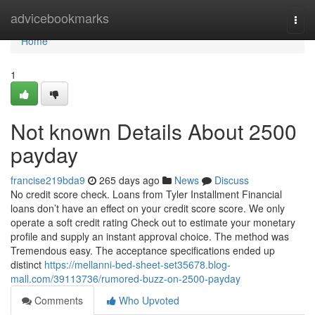
Home
advicebookmarks
Togg
navi
Home
1
Not known Details About 2500
payday
francise219bda9
265 days ago
News
Discuss
No credit score check. Loans from Tyler Installment Financial
loans don’t have an effect on your credit score score. We only
operate a soft credit rating Check out to estimate your monetary
profile and supply an instant approval choice. The method was
Tremendous easy. The acceptance specifications ended up
distinct
https://mellanni-bed-sheet-set35678.blog-
mall.com/39113736/rumored-buzz-on-2500-payday
Comments
Who Upvoted