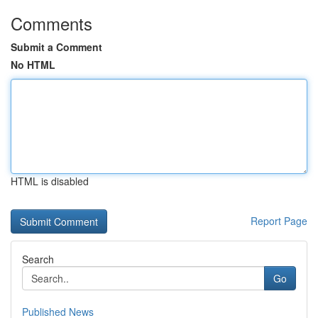
Comments
Submit a Comment
No HTML
HTML is disabled
Report Page
Search
Go
Published News