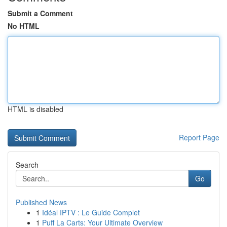
Submit a Comment
No HTML
HTML is disabled
Report Page
Search
Go
Published News
1
Idéal IPTV : Le Guide Complet
1
Puff La Carts: Your Ultimate Overview