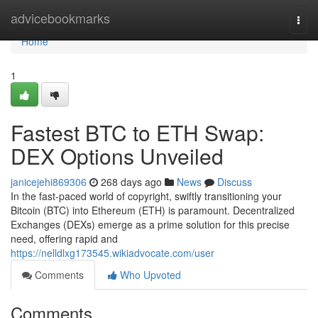
Home
advicebookmarks
Togg
navi
Home
1
Fastest BTC to ETH Swap:
DEX Options Unveiled
janicejehi869306
268 days ago
News
Discuss
In the fast-paced world of copyright, swiftly transitioning your
Bitcoin (BTC) into Ethereum (ETH) is paramount. Decentralized
Exchanges (DEXs) emerge as a prime solution for this precise
need, offering rapid and
https://nelldlxg173545.wikiadvocate.com/user
Comments
Who Upvoted
Comments