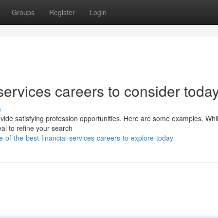
Groups
Register
Login
services careers to consider toda
s
rovide satisfying profession opportunities. Here are some examples. Whi
eal to refine your search
f-the-best-financial-services-careers-to-explore-today