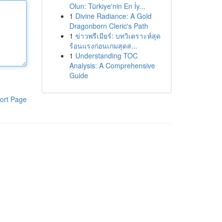
Olun: Türkiye'nin En İy...
1
Divine Radiance: A Gold
Dragonborn Cleric's Path
1
ข่าวพรีเมียร์: บทวิเคราะห์สุด
ร้อนแรงก่อนเกมสุดส...
1
Understanding TOC
Analysis: A Comprehensive
Guide
ort Page