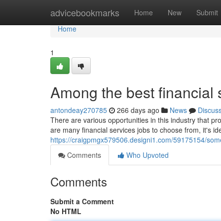
Home
advicebookmarks
Home
New
Submit
Home
1
Among the best financial 
antondeay270785
266 days ago
News
Discus
There are various opportunities in this industry that p
are many financial services jobs to choose from, it's id
https://craigpmgx579506.designi1.com/59175154/some-o
Comments
Who Upvoted
Comments
Submit a Comment
No HTML