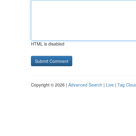
HTML is disabled
Copyright © 2026 |
Advanced Search
|
Live
|
Tag Clou