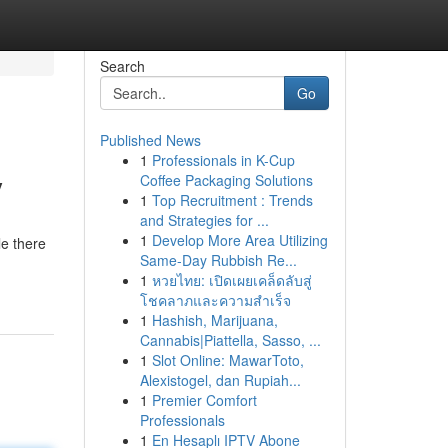
Search
Go
Published News
1
Professionals in K-Cup
y
Coffee Packaging Solutions
1
Top Recruitment : Trends
and Strategies for ...
1
Develop More Area Utilizing
le there
Same-Day Rubbish Re...
1
หวยไทย: เปิดเผยเคล็ดลับสู่
โชคลาภและความสำเร็จ
1
Hashish, Marijuana,
Cannabis|Piattella, Sasso, ...
1
Slot Online: MawarToto,
Alexistogel, dan Rupiah...
1
Premier Comfort
Professionals
1
En Hesaplı IPTV Abone