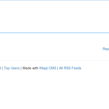
Rep
d
|
Top Users
| Made with
Kliqqi CMS
|
All RSS Feeds