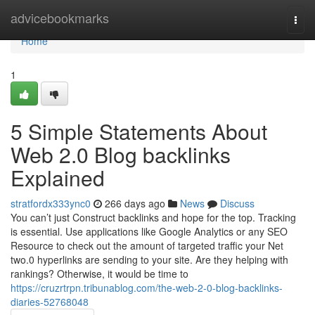
Home
advicebookmarks
Togg
navi
Home
1
5 Simple Statements About
Web 2.0 Blog backlinks
Explained
stratfordx333ync0
266 days ago
News
Discuss
You can’t just Construct backlinks and hope for the top. Tracking
is essential. Use applications like Google Analytics or any SEO
Resource to check out the amount of targeted traffic your Net
two.0 hyperlinks are sending to your site. Are they helping with
rankings? Otherwise, it would be time to
https://cruzrtrpn.tribunablog.com/the-web-2-0-blog-backlinks-
diaries-52768048