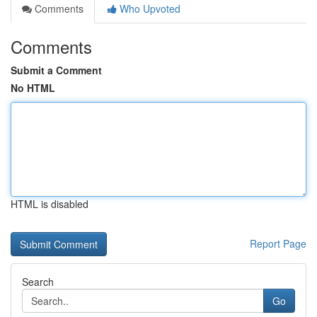
Comments
Who Upvoted
Comments
Submit a Comment
No HTML
HTML is disabled
Report Page
Search
Go