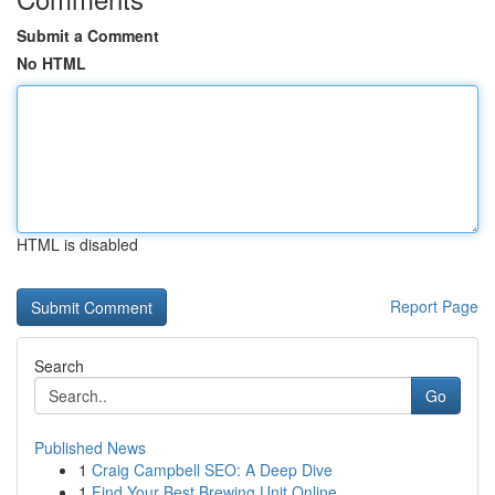
Submit a Comment
No HTML
HTML is disabled
Report Page
Search
Go
Published News
1
Craig Campbell SEO: A Deep Dive
1
Find Your Best Brewing Unit Online