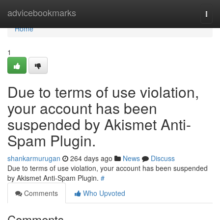
Home
advicebookmarks
Togg
navi
Home
1
Due to terms of use violation,
your account has been
suspended by Akismet Anti-
Spam Plugin.
shankarmurugan
264 days ago
News
Discuss
Due to terms of use violation, your account has been suspended
by Akismet Anti-Spam Plugin.
#
Comments
Who Upvoted
Comments