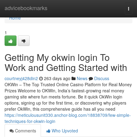
Home
advicebookmarks
Togg
navi
Home
1
Getting My okwin login To
Work and Getting Started with
courtneyj428din2
263 days ago
News
Discuss
OKWin – The Top Trusted Online Casino Platform for Real Money
Prizes Welcome to OKWin, India’s fastest-growing real money
gaming site where fun meets fortune. Be it quick OkWin login
options, signing up for the first time, or discovering why players
prefer OkWin, this comprehensive guide has all you need
https://meticulousunit330.anchor-blog.com/18838709/few-simple-
techniques-for-okwin-login
Comments
Who Upvoted