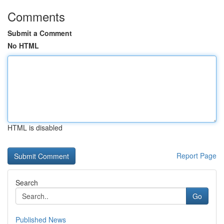
Comments
Submit a Comment
No HTML
HTML is disabled
Report Page
Search
Go
Published News