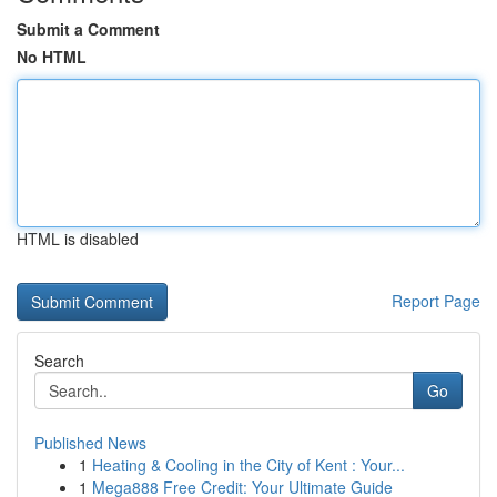
Submit a Comment
No HTML
HTML is disabled
Report Page
Search
Go
Published News
1
Heating & Cooling in the City of Kent : Your...
1
Mega888 Free Credit: Your Ultimate Guide