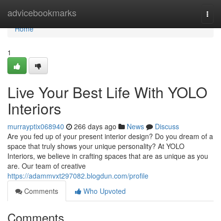
Home
advicebookmarks
Togg
navi
Home
1
Live Your Best Life With YOLO
Interiors
murrayptix068940
266 days ago
News
Discuss
Are you fed up of your present interior design? Do you dream of a
space that truly shows your unique personality? At YOLO
Interiors, we believe in crafting spaces that are as unique as you
are. Our team of creative
https://adammvxt297082.blogdun.com/profile
Comments
Who Upvoted
Comments