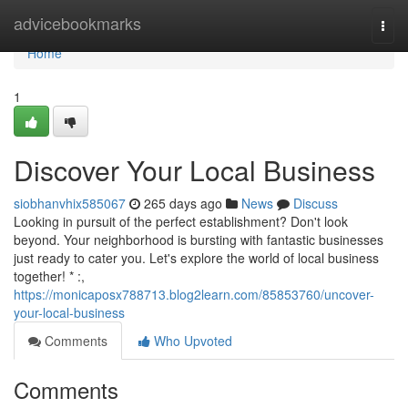
Home
advicebookmarks
Togg
navi
Home
1
Discover Your Local Business
siobhanvhix585067
265 days ago
News
Discuss
Looking in pursuit of the perfect establishment? Don't look
beyond. Your neighborhood is bursting with fantastic businesses
just ready to cater you. Let's explore the world of local business
together! * :,
https://monicaposx788713.blog2learn.com/85853760/uncover-
your-local-business
Comments
Who Upvoted
Comments