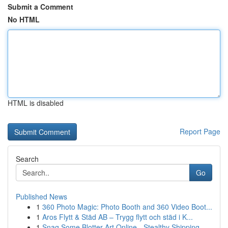
Submit a Comment
No HTML
HTML is disabled
Report Page
Search
Go
Published News
1
360 Photo Magic: Photo Booth and 360 Video Boot...
1
Aros Flytt & Städ AB – Trygg flytt och städ i K...
1
Snag Some Blotter Art Online - Stealthy Shipping