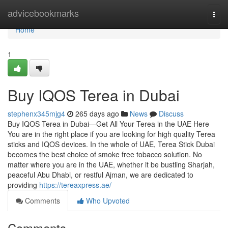
Home
advicebookmarks
Togg
navi
Home
1
Buy IQOS Terea in Dubai
stephenx345mjg4
265 days ago
News
Discuss
Buy IQOS Terea in Dubai—Get All Your Terea in the UAE Here
You are in the right place if you are looking for high quality Terea
sticks and IQOS devices. In the whole of UAE, Terea Stick Dubai
becomes the best choice of smoke free tobacco solution. No
matter where you are in the UAE, whether it be bustling Sharjah,
peaceful Abu Dhabi, or restful Ajman, we are dedicated to
providing
https://tereaxpress.ae/
Comments
Who Upvoted
Comments