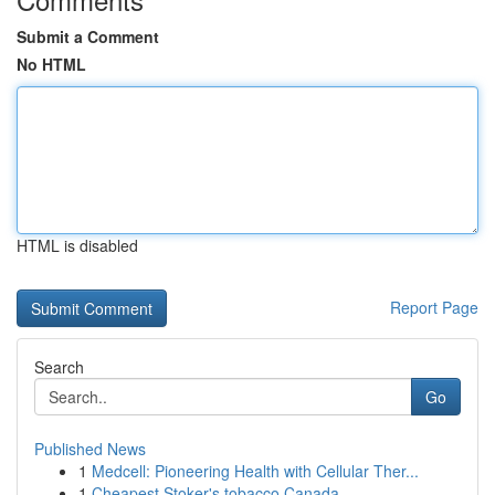
Submit a Comment
No HTML
HTML is disabled
Report Page
Search
Go
Published News
1
Medcell: Pioneering Health with Cellular Ther...
1
Cheapest Stoker's tobacco Canada