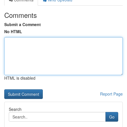
Comments
Submit a Comment
No HTML
HTML is disabled
Report Page
Search
Go