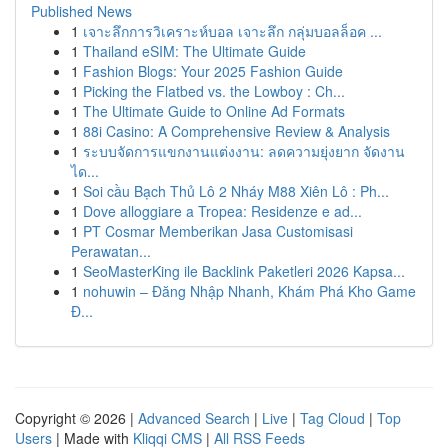
Published News
1
เจาะลึกการวิเคราะห์บอล เจาะลึก กลุ่มบอลล็อค ...
1
Thailand eSIM: The Ultimate Guide
1
Fashion Blogs: Your 2025 Fashion Guide
1
Picking the Flatbed vs. the Lowboy : Ch...
1
The Ultimate Guide to Online Ad Formats
1
88i Casino: A Comprehensive Review & Analysis
1
ระบบจัดการแขกงานแต่งงาน: ลดความยุ่งยาก จัดงาน
ได...
1
Soi cầu Bạch Thủ Lô 2 Nháy M88 Xiên Lô : Ph...
1
Dove alloggiare a Tropea: Residenze e ad...
1
PT Cosmar Memberikan Jasa Customisasi
Perawatan...
1
SeoMasterKing ile Backlink Paketleri 2026 Kapsa...
1
nohuwin – Đăng Nhập Nhanh, Khám Phá Kho Game
Đ...
Copyright © 2026 |
Advanced Search
|
Live
|
Tag Cloud
|
Top
Users
| Made with
Kliqqi CMS
|
All RSS Feeds