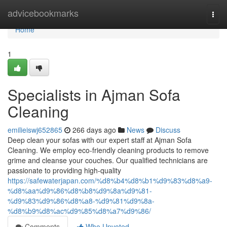
Home
advicebookmarks
Togg
navi
Home
1
Specialists in Ajman Sofa
Cleaning
emilieiswj652865
266 days ago
News
Discuss
Deep clean your sofas with our expert staff at Ajman Sofa
Cleaning. We employ eco-friendly cleaning products to remove
grime and cleanse your couches. Our qualified technicians are
passionate to providing high-quality
https://safewaterjapan.com/%d8%b4%d8%b1%d9%83%d8%a9-
%d8%aa%d9%86%d8%b8%d9%8a%d9%81-
%d9%83%d9%86%d8%a8-%d9%81%d9%8a-
%d8%b9%d8%ac%d9%85%d8%a7%d9%86/
Comments
Who Upvoted