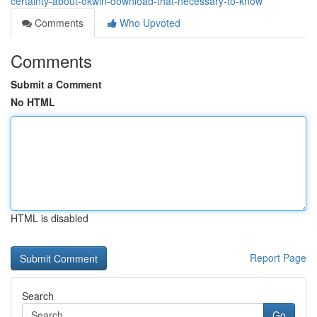
certainty-about-okwin-download-that-necessary-to-know
Comments
Who Upvoted
Comments
Submit a Comment
No HTML
HTML is disabled
Report Page
Search
Go