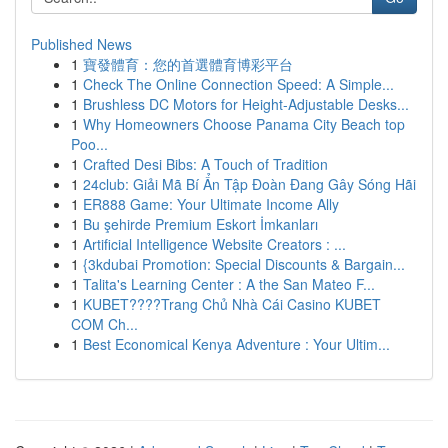
Published News
1
寶發體育：您的首選體育博彩平台
1
Check The Online Connection Speed: A Simple...
1
Brushless DC Motors for Height-Adjustable Desks...
1
Why Homeowners Choose Panama City Beach top
Poo...
1
Crafted Desi Bibs: A Touch of Tradition
1
24club: Giải Mã Bí Ẩn Tập Đoàn Đang Gây Sóng Hãi
1
ER888 Game: Your Ultimate Income Ally
1
Bu şehirde Premium Eskort İmkanları
1
Artificial Intelligence Website Creators : ...
1
{3kdubai Promotion: Special Discounts & Bargain...
1
Talita's Learning Center : A the San Mateo F...
1
KUBET????️Trang Chủ Nhà Cái Casino KUBET
COM Ch...
1
Best Economical Kenya Adventure : Your Ultim...