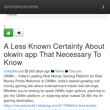
Home
advicebookmarks
Togg
navi
Home
1
A Less Known Certainty About
okwin app That Necessary To
Know
nickj296uya6
265 days ago
News
Discuss
OKWin – India’s Leading Real Money Gaming Platform for Real
Money Prizes Welcome to OKWin, India’s fastest-growing real
money gaming site where entertainment meets real earnings.
Whether you’re looking for quick OkWin login options, planning to
join the OkWin platform, or exploring what makes Ok Win the #1
gaming destination,
https://nexuszone441.blogzag.com/81769840/a-less-known-