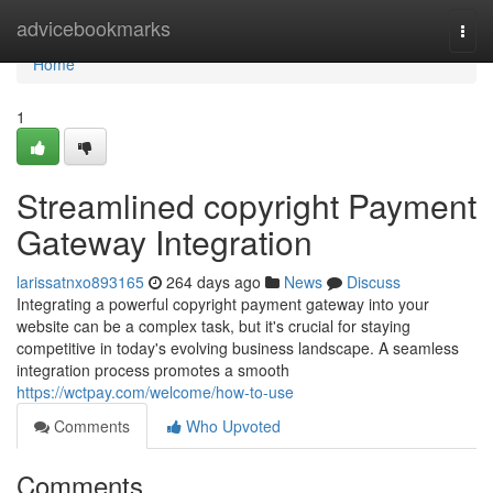
Home
advicebookmarks
Togg
navi
Home
1
Streamlined copyright Payment
Gateway Integration
larissatnxo893165
264 days ago
News
Discuss
Integrating a powerful copyright payment gateway into your
website can be a complex task, but it's crucial for staying
competitive in today's evolving business landscape. A seamless
integration process promotes a smooth
https://wctpay.com/welcome/how-to-use
Comments
Who Upvoted
Comments