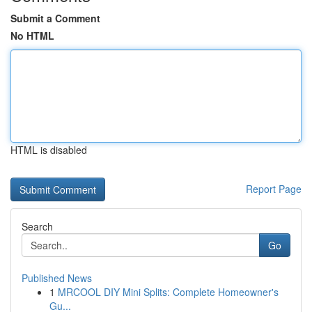
Submit a Comment
No HTML
HTML is disabled
Report Page
Search
Go
Published News
1
MRCOOL DIY Mini Splits: Complete Homeowner's
Gu...