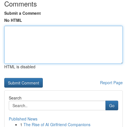
Comments
Submit a Comment
No HTML
HTML is disabled
Report Page
Search
Go
Published News
1
The Rise of AI Girlfriend Companions