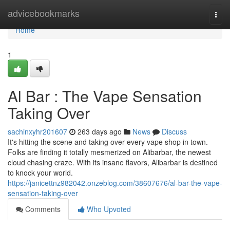
Home
advicebookmarks
Togg
navi
Home
1
Al Bar : The Vape Sensation
Taking Over
sachinxyhr201607
263 days ago
News
Discuss
It's hitting the scene and taking over every vape shop in town.
Folks are finding it totally mesmerized on Alibarbar, the newest
cloud chasing craze. With its insane flavors, Alibarbar is destined
to knock your world.
https://janicettnz982042.onzeblog.com/38607676/al-bar-the-vape-
sensation-taking-over
Comments
Who Upvoted