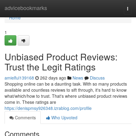
Home
advicebookmarks
Togg
navi
Home
1
Unbiased Product Reviews:
Trust the Legit Ratings
amielful139168
262 days ago
News
Discuss
Shopping online can be a daunting task. With so many products
available and countless reviews to sift through, it's hard to know
what/which/how to trust. That's where unbiased product reviews
come in. These ratings are
https://denispmsy926348.izrablog.com/profile
Comments
Who Upvoted
Comments