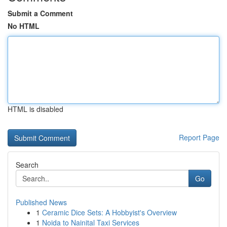
Submit a Comment
No HTML
HTML is disabled
Report Page
Search
Go
Published News
1
Ceramic Dice Sets: A Hobbyist's Overview
1
Noida to Nainital Taxi Services