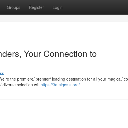
Groups
Register
Login
ders, Your Connection to
ss
're the premiere/ premier/ leading destination for all your magical/ co
diverse selection will
https://3amigos.store/