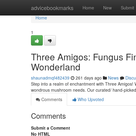
Home
advicebookmarks
Home
New
Submit
Home
1
Three Amigos: Fungus Fin
Wonderland
shaunadmqf482439
261 days ago
News
Discu
Step into a realm of enchantment with Three Amigos! We
wondrous mushroom needs. Our curated/ hand-picked/ 
Comments
Who Upvoted
Comments
Submit a Comment
No HTML