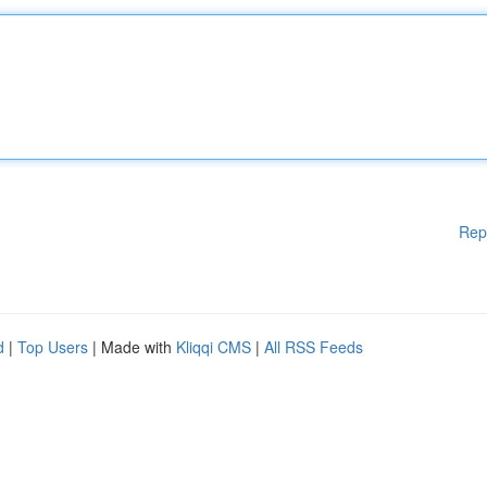
Rep
d
|
Top Users
| Made with
Kliqqi CMS
|
All RSS Feeds