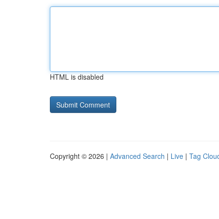
HTML is disabled
Copyright © 2026 |
Advanced Search
|
Live
|
Tag Clou