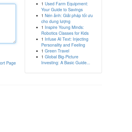
1
Used Farm Equipment:
Your Guide to Savings
1
Nén ảnh: Giải pháp tối ưu
cho dung lượng
1
Inspire Young Minds:
Robotics Classes for Kids
1
Infuse AI Text: Injecting
Personality and Feeling
1
Green Travel
1
Global Big-Picture
Investing: A Basic Guide...
ort Page