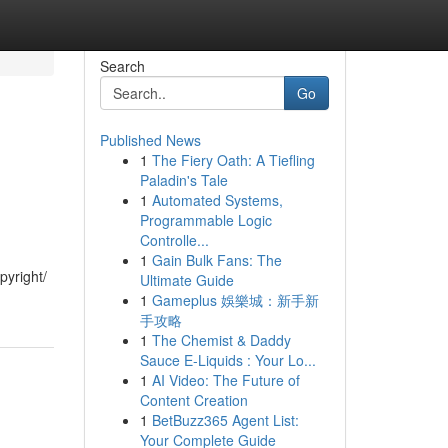
Search
Go
Published News
1
The Fiery Oath: A Tiefling
Paladin's Tale
1
Automated Systems,
Programmable Logic
Controlle...
1
Gain Bulk Fans: The
pyright/
Ultimate Guide
1
Gameplus 娛樂城：新手新
手攻略
1
The Chemist & Daddy
Sauce E-Liquids : Your Lo...
1
AI Video: The Future of
Content Creation
1
BetBuzz365 Agent List:
Your Complete Guide