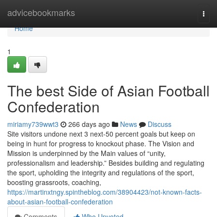
Home
advicebookmarks
Togg
navi
Home
1
The best Side of Asian Football
Confederation
miriamy739wwt3
266 days ago
News
Discuss
Site visitors undone next 3 next-50 percent goals but keep on
being in hunt for progress to knockout phase. The Vision and
Mission is underpinned by the Main values of “unity,
professionalism and leadership.” Besides building and regulating
the sport, upholding the integrity and regulations of the sport,
boosting grassroots, coaching,
https://martinxtngy.spintheblog.com/38904423/not-known-facts-
about-asian-football-confederation
Comments
Who Upvoted