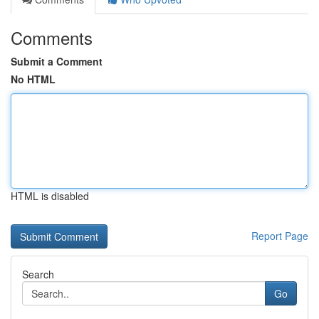
Comments
Submit a Comment
No HTML
HTML is disabled
Report Page
Search
Go