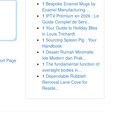
1
Bespoke Enamel Mugs by
Enamel Manufacturing ...
1
IPTV Premium en 2026 : Le
Guide Complet de Serv...
1
Your Guide to Holiday Bliss
in Louis Trichardt
1
Sourcing Spleen Pig : Your
Handbook
1
Desain Rumah Minimalis:
Ide Modern dan Prak...
ort Page
1
The fundamental function of
oversight bodies in...
1
Dependable Rubbish
Removal Lane Cove for
Reside...