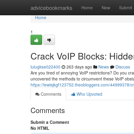
Home
advicebookmarks
Home
New
Submit
Home
1
Crack VoIP Blocks: Hidd
lulugkse022400
263 days ago
News
Discuss
Are you tired of annoying VoIP restrictions? Do you c
uncovered the methods to circumvent these VoIP obsta
https://lewisjkgf123752.theobloggers.com/44999378/cra
Comments
Who Upvoted
Comments
Submit a Comment
No HTML