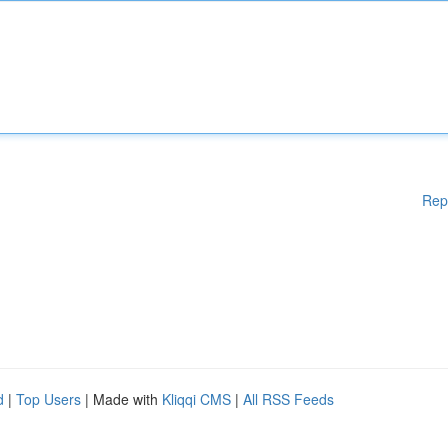
Rep
d
|
Top Users
| Made with
Kliqqi CMS
|
All RSS Feeds