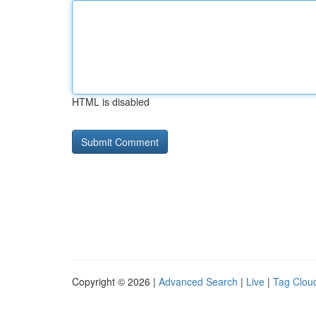
HTML is disabled
Copyright © 2026 |
Advanced Search
|
Live
|
Tag Clou