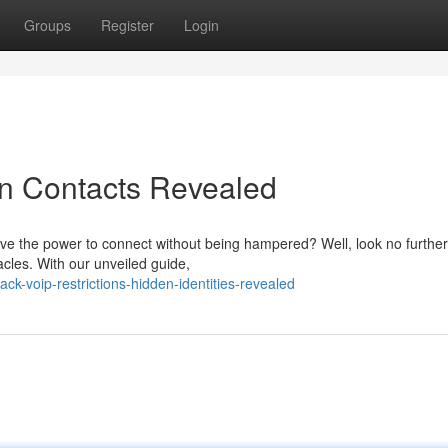
Groups
Register
Login
en Contacts Revealed
rave the power to connect without being hampered? Well, look no furthe
cles. With our unveiled guide,
ck-voip-restrictions-hidden-identities-revealed