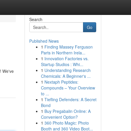
Search
Go
Published News
1
Finding Massey Ferguson
Parts in Northern Irela...
1
Innovation Factories vs.
Startup Studios : Whi...
1
Understanding Research
r! We've
Chemicals: A Beginner's ...
1
Nextaph Peptides:
Compounds – Your Overview
to ...
1
Tiefling Defenders: A Secret
Bond
1
Buy Pregabalin Online: A
Convenient Option?
1
360 Photo Magic: Photo
Booth and 360 Video Boot...