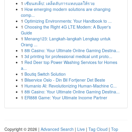
1
เซียนสเต็ป: เคล็ดลับการแทงบอลให้รวย
1
How emerging modern solutions are changing
comp...
1
Optimizing Environments: Your Handbook to ...
1
Choosing the Right 4G LTE Modem: A Buyer's
Guide
1
Menang123: Langkah-langkah Lengkap untuk
Orang ...
1
88i Casino: Your Ultimate Online Gaming Destina...
1
3d printing for professional medical unit proto...
1
Red Deer top Power Washing Services for Homes
a...
1
Boutiq Switch Solution
1
Bilservice Oslo - Din Bil Fortjener Det Beste
1
Humanio AI: Revolutionizing Human-Machine C...
1
88i Casino: Your Ultimate Online Gaming Destina...
1
ER888 Game: Your Ultimate Income Partner
Copyright © 2026 |
Advanced Search
|
Live
|
Tag Cloud
|
Top