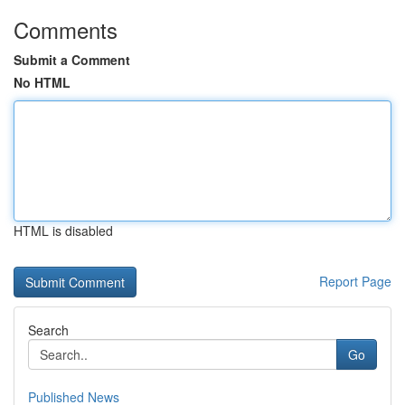
Comments
Submit a Comment
No HTML
HTML is disabled
Report Page
Search
Go
Published News