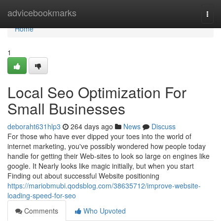
Home
advicebookmarks
Togg
navi
Home
1
Local Seo Optimization For
Small Businesses
deboraht631hlp3
264 days ago
News
Discuss
For those who have ever dipped your toes into the world of
internet marketing, you've possibly wondered how people today
handle for getting their Web-sites to look so large on engines like
google. It Nearly looks like magic initially, but when you start
Finding out about successful Website positioning
https://mariobmubi.qodsblog.com/38635712/improve-website-
loading-speed-for-seo
Comments
Who Upvoted