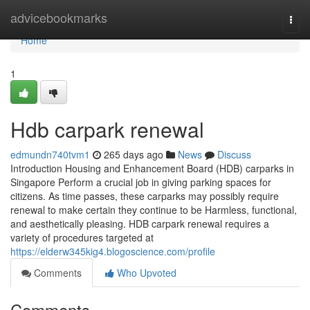
Home
advicebookmarks
Togg
navi
Home
1
Hdb carpark renewal
edmundn740tvm1
265 days ago
News
Discuss
Introduction Housing and Enhancement Board (HDB) carparks in
Singapore Perform a crucial job in giving parking spaces for
citizens. As time passes, these carparks may possibly require
renewal to make certain they continue to be Harmless, functional,
and aesthetically pleasing. HDB carpark renewal requires a
variety of procedures targeted at
https://elderw345kig4.blogoscience.com/profile
Comments
Who Upvoted
Comments