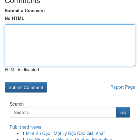
Submit a Comment
No HTML
HTML is disabled
Report Page
Search
Go
Published News
1
Mint Bú Cặc : Một Ly Độc Đáo Giải Khát
1
The Strength of Posts in Content Promotion