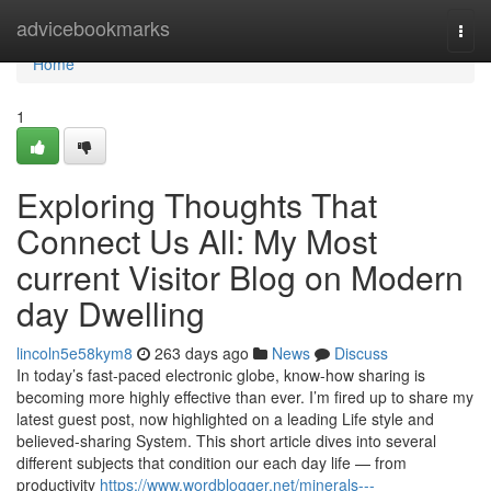
Home
advicebookmarks
Togg
navi
Home
1
Exploring Thoughts That
Connect Us All: My Most
current Visitor Blog on Modern
day Dwelling
lincoln5e58kym8
263 days ago
News
Discuss
In today’s fast-paced electronic globe, know-how sharing is
becoming more highly effective than ever. I’m fired up to share my
latest guest post, now highlighted on a leading Life style and
believed-sharing System. This short article dives into several
different subjects that condition our each day life — from
productivity
https://www.wordblogger.net/minerals---