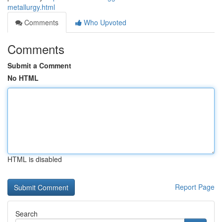
metallurgy.html
Comments
Who Upvoted
Comments
Submit a Comment
No HTML
HTML is disabled
Report Page
Search