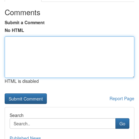
Comments
Submit a Comment
No HTML
HTML is disabled
Report Page
Search
Go
Published News