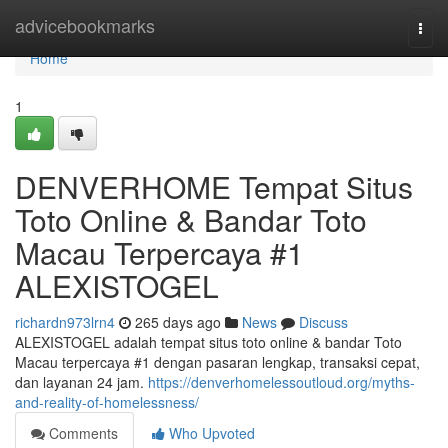
Home
advicebookmarks
Togg
navi
Home
1
DENVERHOME Tempat Situs
Toto Online & Bandar Toto
Macau Terpercaya #1
ALEXISTOGEL
richardn973lrn4
265 days ago
News
Discuss
ALEXISTOGEL adalah tempat situs toto online & bandar Toto
Macau terpercaya #1 dengan pasaran lengkap, transaksi cepat,
dan layanan 24 jam.
https://denverhomelessoutloud.org/myths-
and-reality-of-homelessness/
Comments
Who Upvoted