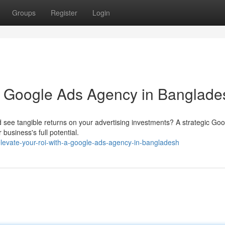
Groups
Register
Login
a Google Ads Agency in Banglade
d see tangible returns on your advertising investments? A strategic Go
usiness's full potential.
vate-your-roi-with-a-google-ads-agency-in-bangladesh