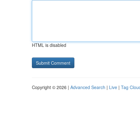
HTML is disabled
Copyright © 2026 |
Advanced Search
|
Live
|
Tag Clou