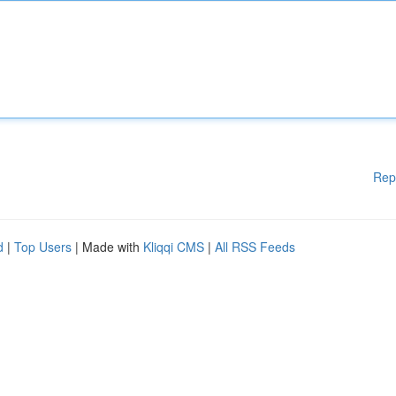
Rep
d
|
Top Users
| Made with
Kliqqi CMS
|
All RSS Feeds