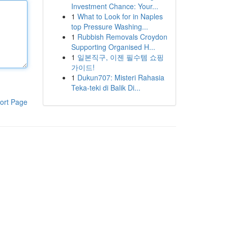
Investment Chance: Your...
1
What to Look for in Naples
top Pressure Washing...
1
Rubbish Removals Croydon
Supporting Organised H...
1
일본직구, 이젠 필수템 쇼핑
가이드!
1
Dukun707: Misteri Rahasia
Teka-teki di Balik Di...
ort Page