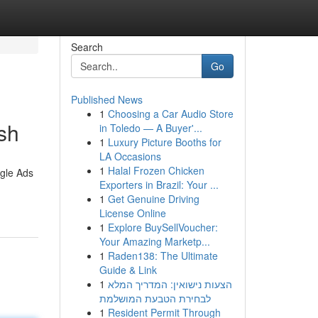
Search
Go
Published News
1
Choosing a Car Audio Store
sh
in Toledo — A Buyer'...
1
Luxury Picture Booths for
LA Occasions
1
Halal Frozen Chicken
ogle Ads
Exporters in Brazil: Your ...
1
Get Genuine Driving
License Online
1
Explore BuySellVoucher:
Your Amazing Marketp...
1
Raden138: The Ultimate
Guide & Link
1
הצעות נישואין: המדריך המלא
לבחירת הטבעת המושלמת
1
Resident Permit Through