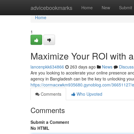
Home
advicebookmarks
Home
New
Submit
Home
1
Maximize Your ROI with 
lancenpkk634866
263 days ago
News
Discuss
Are you looking to accelerate your online presence an
agency in Bangladesh can be the key to unlocking your b
https://cormacxwkm935680.gynoblog.com/36651127/ele
Comments
Who Upvoted
Comments
Submit a Comment
No HTML