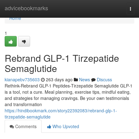
Home
advicebookmarks
Togg
navi
Home
1
Rebrand GLP-1 Tirzepatide
Semaglutide
kianapebv735603
263 days ago
News
Discuss
Rethink-Rebrand GLP-1 Peptides-Tirzepatide Semaglutide GLP-1
is a tool, not a cure. Meal planning, exercise tips, mindful eating,
and strategies for managing cravings. Be your own testimonials
and transformation
https://hindibookmark.com/story22392083/rebrand-glp-1-
tirzepatide-semaglutide
Comments
Who Upvoted