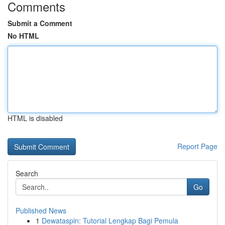
Comments
Submit a Comment
No HTML
HTML is disabled
Report Page
Search
Go
Published News
1
Dewataspin: Tutorial Lengkap Bagi Pemula