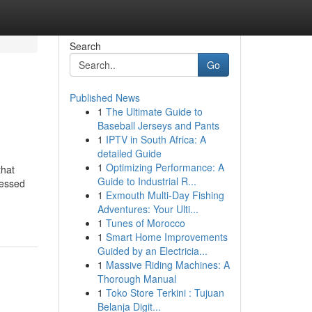
Search
Go
Published News
1
The Ultimate Guide to
Baseball Jerseys and Pants
1
IPTV in South Africa: A
detailed Guide
1
Optimizing Performance: A
that
Guide to Industrial R...
ressed
1
Exmouth Multi-Day Fishing
Adventures: Your Ulti...
1
Tunes of Morocco
1
Smart Home Improvements
Guided by an Electricia...
1
Massive Riding Machines: A
Thorough Manual
1
Toko Store Terkini : Tujuan
Belanja Digit...