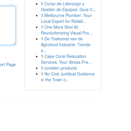
1
Curso de Liderazgo y
Gestión de Equipos: Guía C...
1
Melbourne Plumber: Your
Local Expert for Reliab...
1
One More Shot AI:
Revolutionizing Visual Pro...
1
De Toekomst van de
Agrofood Industrie: Trends
e...
1
Cape Coral Relocation
Services: Your Stress-Fre...
ort Page
1
covidien products
1
No Cost Juridical Guidance
in the Town o...