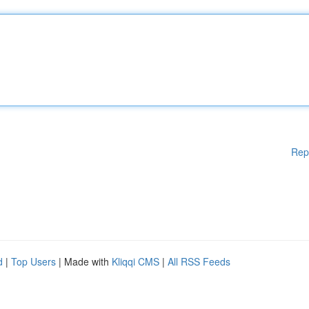
Rep
d
|
Top Users
| Made with
Kliqqi CMS
|
All RSS Feeds