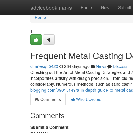
Home
advicebookmarks
Home
New
Submit
Home
1
Frequent Metal Casting 
charlesqh5420
264 days ago
News
Discuss
Checking out the Art of Metal Casting: Strategies and 
incorporates artistry with design precision. From old
considerably. Numerous methods, such as sand casting a
blogging.com/39015149/a-in-depth-guide-to-metal-cas
Comments
Who Upvoted
Comments
Submit a Comment