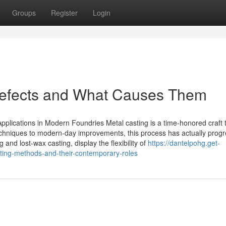
Groups
Register
Login
Defects and What Causes Them
Applications in Modern Foundries Metal casting is a time-honored craft 
 techniques to modern-day improvements, this process has actually prog
nd lost-wax casting, display the flexibility of
https://dantelpohg.get-
ting-methods-and-their-contemporary-roles