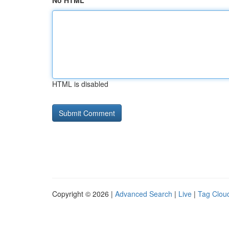
No HTML
HTML is disabled
Copyright © 2026 |
Advanced Search
|
Live
|
Tag Clou