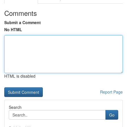
Comments
Submit a Comment
No HTML
HTML is disabled
Report Page
Search
Go