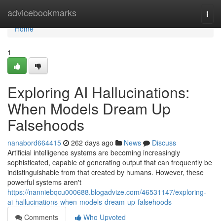
Home
advicebookmarks
Togg
navi
Home
1
Exploring AI Hallucinations:
When Models Dream Up
Falsehoods
nanabord664415
262 days ago
News
Discuss
Artificial intelligence systems are becoming increasingly
sophisticated, capable of generating output that can frequently be
indistinguishable from that created by humans. However, these
powerful systems aren't
https://nanniebqcu000688.blogadvize.com/46531147/exploring-
ai-hallucinations-when-models-dream-up-falsehoods
Comments
Who Upvoted