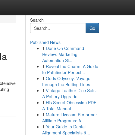
Search
Go
Published News
1
Done On Command
la
Review: Marketing
Automation Si...
1
Reveal the Charm: A Guide
to Pathfinder Perfect...
1
Odds Odyssey: Voyage
xtensive
through the Betting Lines
uting
1
Vintage Leather Dice Sets:
A Pottery Upgrade
1
His Secret Obsession PDF:
A Total Manual
1
Mature Livecam Performer
Affiliate Programs: A ...
1
Your Guide to Dental
Alignment Specialists &...