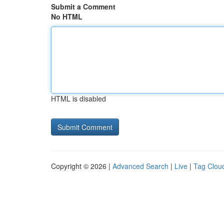
Submit a Comment
No HTML
HTML is disabled
Copyright © 2026 |
Advanced Search
|
Live
|
Tag Clou