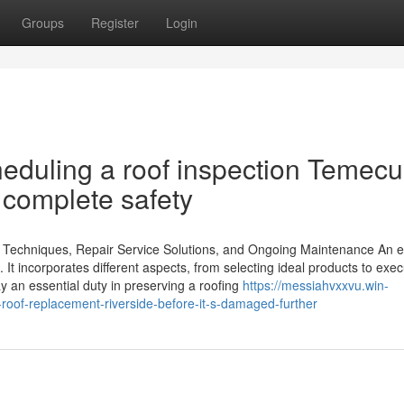
Groups
Register
Login
cheduling a roof inspection Temecu
r complete safety
on Techniques, Repair Service Solutions, and Ongoing Maintenance An e
 It incorporates different aspects, from selecting ideal products to exec
y an essential duty in preserving a roofing
https://messiahvxxvu.win-
oof-replacement-riverside-before-it-s-damaged-further