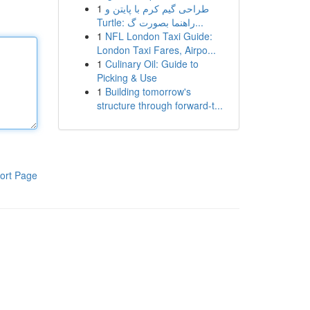
1
طراحی گیم کرم با پایتن و
Turtle: راهنما بصورت گ...
1
NFL London Taxi Guide:
London Taxi Fares, Airpo...
1
Culinary Oil: Guide to
Picking & Use
1
Building tomorrow's
structure through forward-t...
ort Page