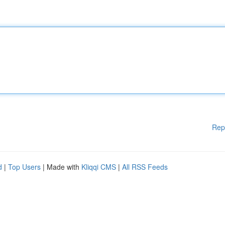
Rep
d
|
Top Users
| Made with
Kliqqi CMS
|
All RSS Feeds