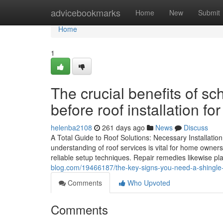
Home
advicebookmarks
Home
New
Submit
Home
1
The crucial benefits of s
before roof installation fo
helenba2108
261 days ago
News
Discuss
A Total Guide to Roof Solutions: Necessary Installati
understanding of roof services is vital for home owners.
reliable setup techniques. Repair remedies likewise pla
blog.com/19466187/the-key-signs-you-need-a-shingle-r
Comments
Who Upvoted
Comments