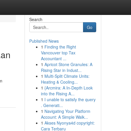
Search
Go
Published News
1
Finding the Right
aan
Vancouver top Tax
Accountant ...
1
Apricot Stone Granules: A
Rising Star in Indust...
1
Multi-Split Climate Units:
an
Heating & Cooling...
1
{Arcmira: A In-Depth Look
into the Rising A...
1
I unable to satisfy the query
. Generati...
1
Navigating Your Platform
Account: A Simple Walk...
1
Akses Nyonya4d copyright:
Cara Terbaru