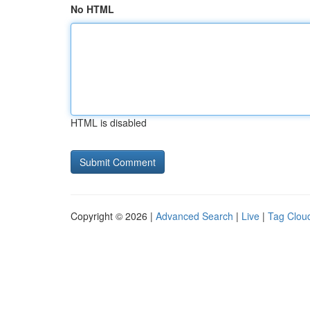
No HTML
HTML is disabled
Copyright © 2026 |
Advanced Search
|
Live
|
Tag Clou