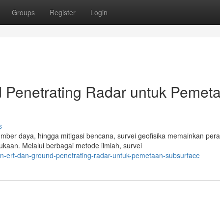
Groups
Register
Login
 Penetrating Radar untuk Pemet
s
mber daya, hingga mitigasi bencana, survei geofisika memainkan per
kaan. Melalui berbagai metode ilmiah, survei
nan-ert-dan-ground-penetrating-radar-untuk-pemetaan-subsurface