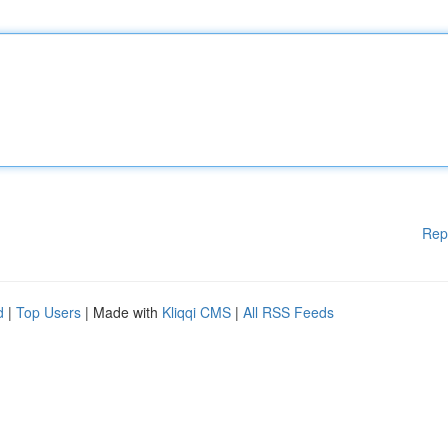
Rep
d
|
Top Users
| Made with
Kliqqi CMS
|
All RSS Feeds