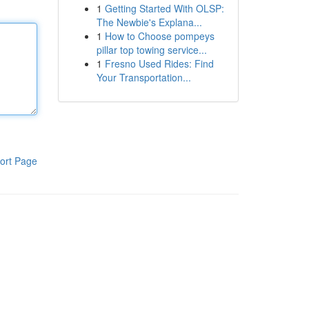
1
Getting Started With OLSP:
The Newbie's Explana...
1
How to Choose pompeys
pillar top towing service...
1
Fresno Used Rides: Find
Your Transportation...
ort Page