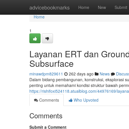
Home
advicebookmarks
Home
New
Submit
Home
1
Layanan ERT dan Ground
Subsurface
minawdpm829611
262 days ago
News
Discus
Dalam bidang pembangunan, konstruksi, eksplorasi su
penting untuk memahami kondisi struktur bawah permu
https://rishifoxi524118.atualblog.com/44976169/laya
Comments
Who Upvoted
Comments
Submit a Comment