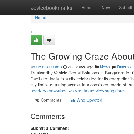
Home
advicebookmarks
Home
New
Submit
Home
1
The Growing Craze About 
anatolei307xad8
261 days ago
News
Discuss
Trustworthy Vehicle Rental Solutions in Bangalore for
Capital of India, is a city celebrated for its energetic 
city limits, ensuring access to a consistent mode of tran
need-to-know-about-car-rental-service-bangalore
Comments
Who Upvoted
Comments
Submit a Comment