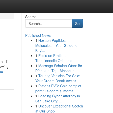
Search
Go
Published News
1
Nexaph Peptides:
Molecules – Your Guide to
Buyi...
1
École en Pratique
Traditionnelle Orientale ...
he IT
1
Massage Schulen Wien: Ihr
rowing
Pfad zum Top- Masseurin
ou-
1
Touring Vehicles For Sale:
Your Dream Break Awaits
1
Plafons PVC: Ghid complet
pentru alegere și montaj
1
Leading Cyber Attorney in
Salt Lake City: ...
1
Uncover Exceptional Scotch
at Our Shop