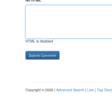
No HTML
HTML is disabled
Copyright © 2026 |
Advanced Search
|
Live
|
Tag Clou