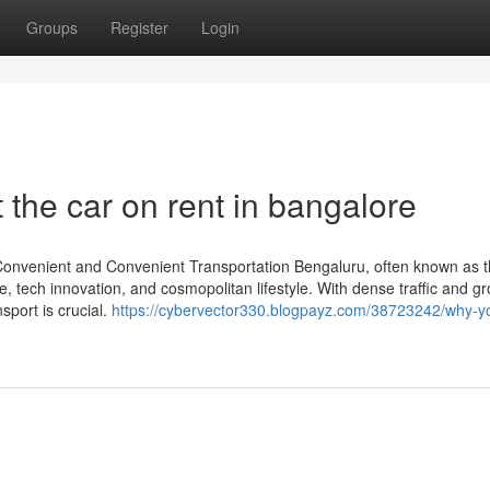
Groups
Register
Login
the car on rent in bangalore
 Convenient and Convenient Transportation Bengaluru, often known as t
vibe, tech innovation, and cosmopolitan lifestyle. With dense traffic and g
sport is crucial.
https://cybervector330.blogpayz.com/38723242/why-y