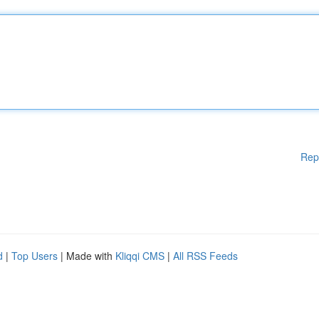
Rep
d
|
Top Users
| Made with
Kliqqi CMS
|
All RSS Feeds