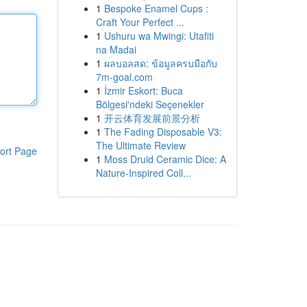
1
Bespoke Enamel Cups :
Craft Your Perfect ...
1
Ushuru wa Mwingi: Utafiti
na Madai
1
ผลบอลสด: ข้อมูลครบมือกับ
7m-goal.com
1
İzmir Eskort: Buca
Bölgesi'ndeki Seçenekler
1
开云体育发展前景分析
1
The Fading Disposable V3:
The Ultimate Review
ort Page
1
Moss Druid Ceramic Dice: A
Nature-Inspired Coll...