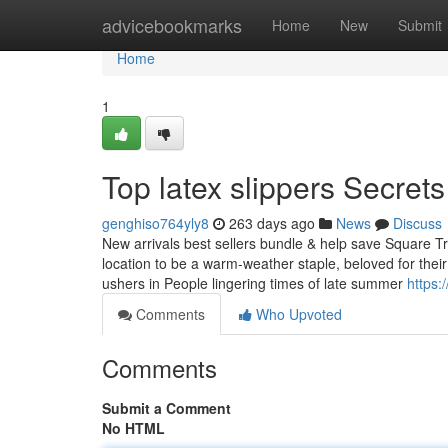
Home
advicebookmarks
Home
New
Submit
Home
1
Top latex slippers Secrets
genghiso764yly8
263 days ago
News
Discuss
New arrivals best sellers bundle & help save Square Trim
location to be a warm-weather staple, beloved for thei
ushers in People lingering times of late summer
https:
Comments
Who Upvoted
Comments
Submit a Comment
No HTML