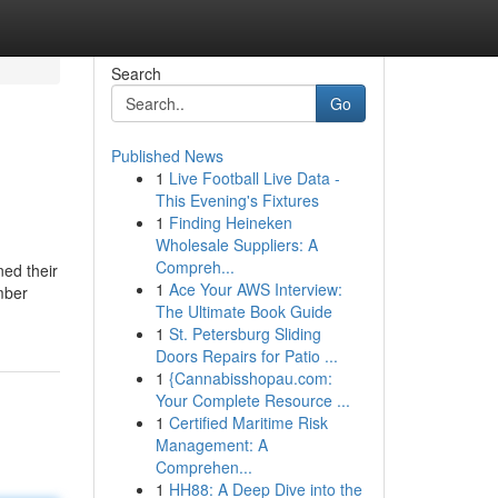
Search
Go
Published News
1
Live Football Live Data -
This Evening's Fixtures
1
Finding Heineken
Wholesale Suppliers: A
Compreh...
ned their
1
Ace Your AWS Interview:
mber
The Ultimate Book Guide
1
St. Petersburg Sliding
Doors Repairs for Patio ...
1
{Cannabisshopau.com:
Your Complete Resource ...
1
Certified Maritime Risk
Management: A
Comprehen...
1
HH88: A Deep Dive into the