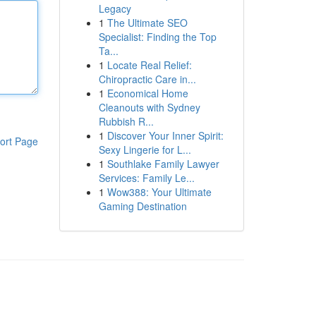
Legacy
1
The Ultimate SEO
Specialist: Finding the Top
Ta...
1
Locate Real Relief:
Chiropractic Care in...
1
Economical Home
Cleanouts with Sydney
Rubbish R...
1
Discover Your Inner Spirit:
ort Page
Sexy Lingerie for L...
1
Southlake Family Lawyer
Services: Family Le...
1
Wow388: Your Ultimate
Gaming Destination