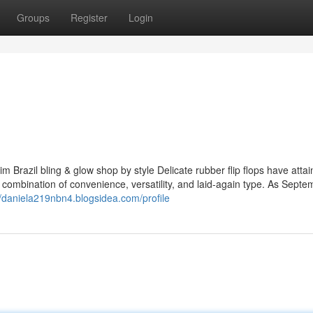
Groups
Register
Login
 Brazil bling & glow shop by style Delicate rubber flip flops have attai
r combination of convenience, versatility, and laid-again type. As Septe
//daniela219nbn4.blogsidea.com/profile