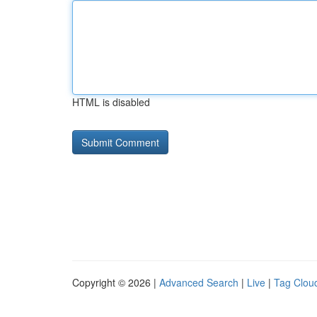
HTML is disabled
Copyright © 2026 |
Advanced Search
|
Live
|
Tag Clou