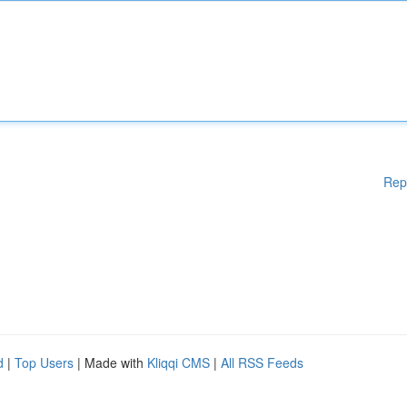
Rep
d
|
Top Users
| Made with
Kliqqi CMS
|
All RSS Feeds