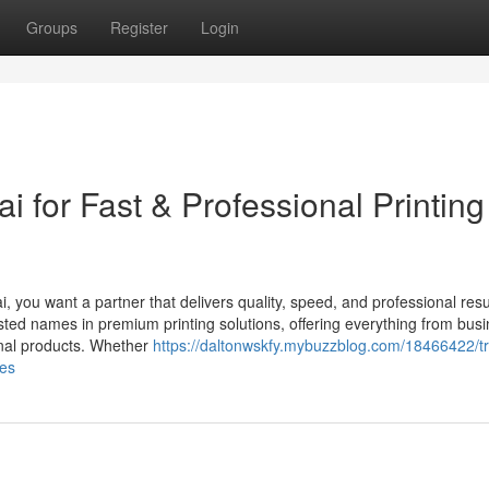
Groups
Register
Login
i for Fast & Professional Printing
i, you want a partner that delivers quality, speed, and professional resu
sted names in premium printing solutions, offering everything from bus
onal products. Whether
https://daltonwskfy.mybuzzblog.com/18466422/tr
ces