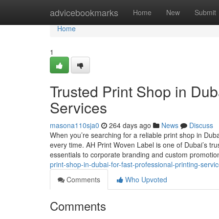
Home
advicebookmarks
Home
New
Submit
Home
1
Trusted Print Shop in Duba
Services
masona110sja0
264 days ago
News
Discuss
When you’re searching for a reliable print shop in Duba
every time. AH Print Woven Label is one of Dubai’s tru
essentials to corporate branding and custom promoti
print-shop-in-dubai-for-fast-professional-printing-servi
Comments
Who Upvoted
Comments