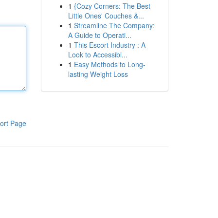
1
{Cozy Corners: The Best
Little Ones' Couches &...
1
Streamline The Company:
A Guide to Operati...
1
This Escort Industry : A
Look to Accessibl...
1
Easy Methods to Long-
lasting Weight Loss
ort Page