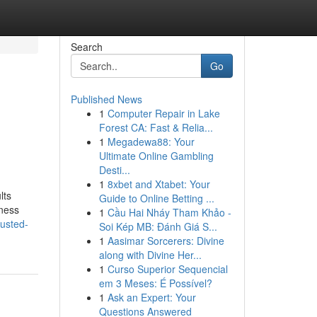
Search
Go
Published News
1
Computer Repair in Lake
Forest CA: Fast & Relia...
1
Megadewa88: Your
Ultimate Online Gambling
Desti...
1
8xbet and Xtabet: Your
lts
Guide to Online Betting ...
iness
1
Cầu Hai Nháy Tham Khảo -
usted-
Soi Kép MB: Đánh Giá S...
1
Aasimar Sorcerers: Divine
along with Divine Her...
1
Curso Superior Sequencial
em 3 Meses: É Possível?
1
Ask an Expert: Your
Questions Answered