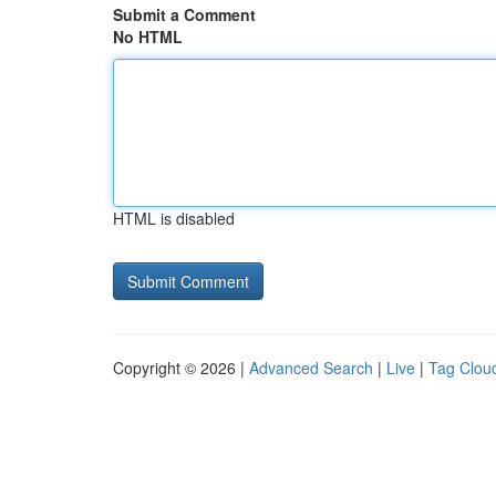
Submit a Comment
No HTML
HTML is disabled
Copyright © 2026 |
Advanced Search
|
Live
|
Tag Clou