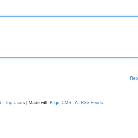
Rep
d
|
Top Users
| Made with
Kliqqi CMS
|
All RSS Feeds