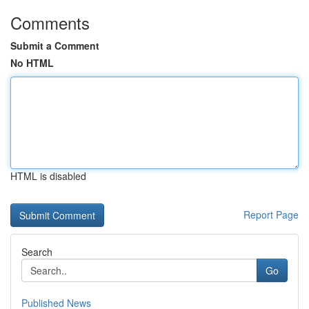
Comments
Submit a Comment
No HTML
HTML is disabled
Report Page
Search
Go
Published News