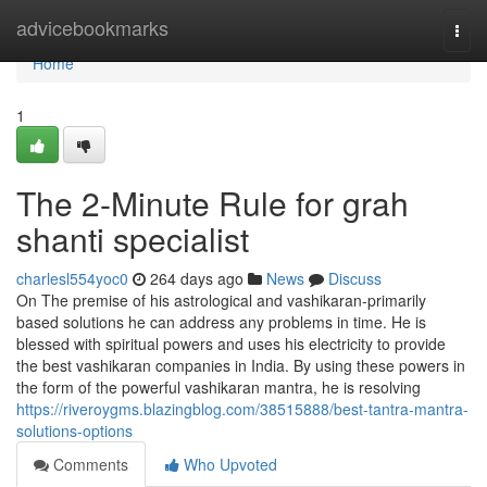
Home
advicebookmarks
Togg
navi
Home
1
The 2-Minute Rule for grah
shanti specialist
charlesl554yoc0
264 days ago
News
Discuss
On The premise of his astrological and vashikaran-primarily
based solutions he can address any problems in time. He is
blessed with spiritual powers and uses his electricity to provide
the best vashikaran companies in India. By using these powers in
the form of the powerful vashikaran mantra, he is resolving
https://riveroygms.blazingblog.com/38515888/best-tantra-mantra-
solutions-options
Comments
Who Upvoted