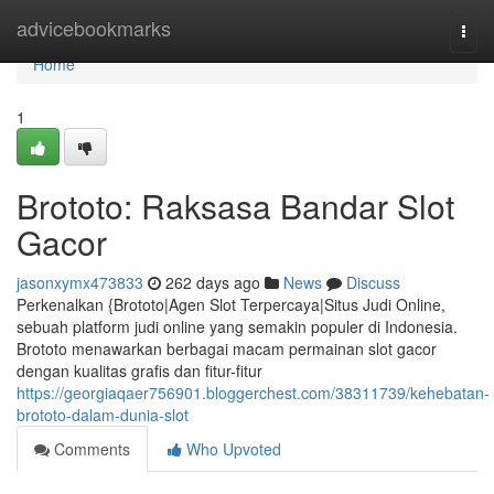
Home
advicebookmarks
Togg
navi
Home
1
Brototo: Raksasa Bandar Slot
Gacor
jasonxymx473833
262 days ago
News
Discuss
Perkenalkan {Brototo|Agen Slot Terpercaya|Situs Judi Online,
sebuah platform judi online yang semakin populer di Indonesia.
Brototo menawarkan berbagai macam permainan slot gacor
dengan kualitas grafis dan fitur-fitur
https://georgiaqaer756901.bloggerchest.com/38311739/kehebatan-
brototo-dalam-dunia-slot
Comments
Who Upvoted