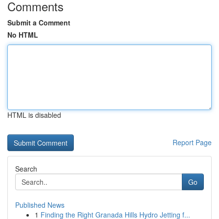
Comments
Submit a Comment
No HTML
HTML is disabled
Report Page
Search
Go
Published News
1
Finding the Right Granada Hills Hydro Jetting f...