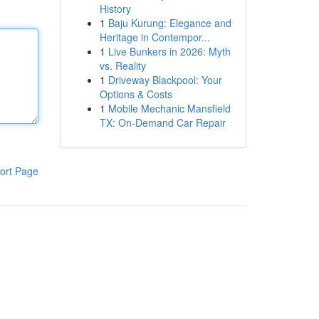
History
1
Baju Kurung: Elegance and
Heritage in Contempor...
1
Live Bunkers in 2026: Myth
vs. Reality
1
Driveway Blackpool: Your
Options & Costs
1
Mobile Mechanic Mansfield
TX: On-Demand Car Repair
ort Page