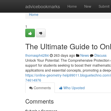
Home
advicebookmarks
Home
New
Submit
Home
1
The Ultimate Guide to On
thomasph4284
263 days ago
News
Discuss
Unlock Your Potential: The Comprehensive Protection
support for students seeking to boost their mathemati
applications and essential concepts, promoting a deeper
https://online-geometry-help99011.bloguetechno.com/st
74614976
Comments
Who Upvoted
Comments