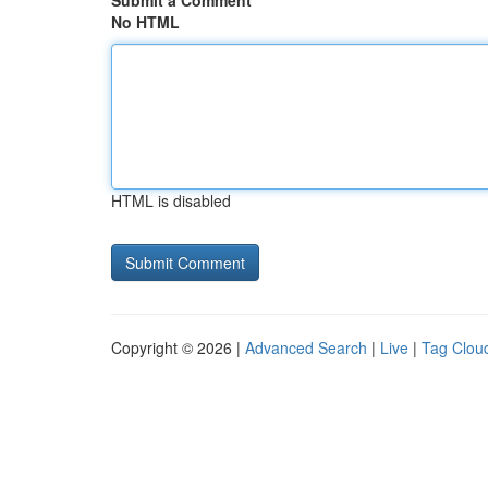
Submit a Comment
No HTML
HTML is disabled
Copyright © 2026 |
Advanced Search
|
Live
|
Tag Clou