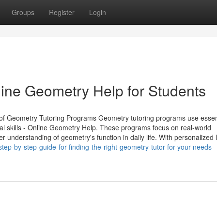
Groups
Register
Login
line Geometry Help for Students
 of Geometry Tutoring Programs Geometry tutoring programs use essen
cal skills - Online Geometry Help. These programs focus on real-world
 understanding of geometry's function in daily life. With personalized 
ep-by-step-guide-for-finding-the-right-geometry-tutor-for-your-needs-