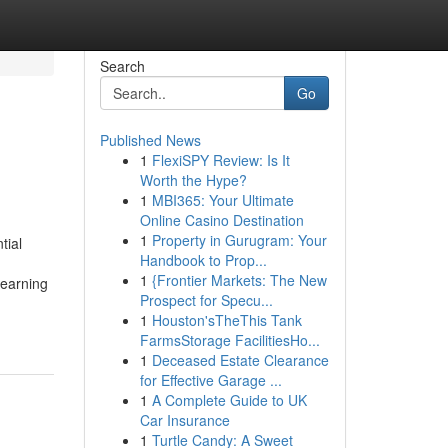
Search
Go
Published News
1
FlexiSPY Review: Is It
Worth the Hype?
1
MBI365: Your Ultimate
Online Casino Destination
1
Property in Gurugram: Your
tial
Handbook to Prop...
1
{Frontier Markets: The New
learning
Prospect for Specu...
1
Houston'sTheThis Tank
FarmsStorage FacilitiesHo...
1
Deceased Estate Clearance
for Effective Garage ...
1
A Complete Guide to UK
Car Insurance
1
Turtle Candy: A Sweet