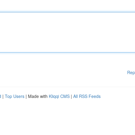
Rep
d
|
Top Users
| Made with
Kliqqi CMS
|
All RSS Feeds