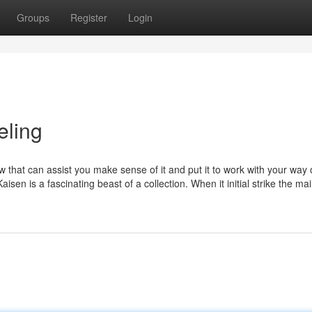
Groups
Register
Login
eling
at can assist you make sense of it and put it to work with your way of
en is a fascinating beast of a collection. When it initial strike the m