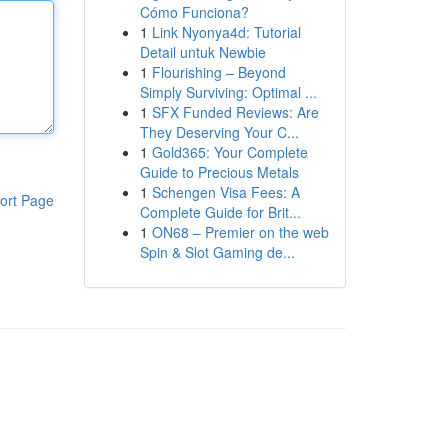
Cómo Funciona?
1
Link Nyonya4d: Tutorial
Detail untuk Newbie
1
Flourishing – Beyond
Simply Surviving: Optimal ...
1
SFX Funded Reviews: Are
They Deserving Your C...
1
Gold365: Your Complete
Guide to Precious Metals
1
Schengen Visa Fees: A
ort Page
Complete Guide for Brit...
1
ON68 – Premier on the web
Spin & Slot Gaming de...