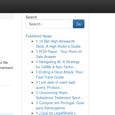
Search
Go
Published News
1
10 Bet High Ainsworth
Slots: A High Roller's Guide
1
POS Paper : Your Point-of-
Sale Answer
1
Navigating AI: A Strategy
 life.
for CAIBs & Non-Techn...
ainstream
1
Ending a Gout Attack: Your
Fast-Track Guide
1
I not able of meet said
query. Produci...
1
Uncovering Hope:
Substance Treatment Servi...
1
Comprar em Portugal: Guia
para Estrangeiros
1
¿Qué es LegalShield y