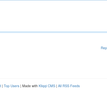
Rep
d
|
Top Users
| Made with
Kliqqi CMS
|
All RSS Feeds