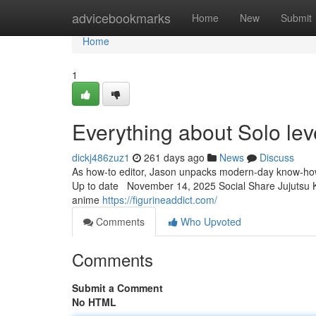
Home
advicebookmarks
Home
New
Submit
Home
1
Everything about Solo lev
dickj486zuz1
261 days ago
News
Discuss
As how-to editor, Jason unpacks modern-day know-how th
Up to date November 14, 2025 Social Share Jujutsu Kais
anime
https://figurineaddict.com/
Comments
Who Upvoted
Comments
Submit a Comment
No HTML