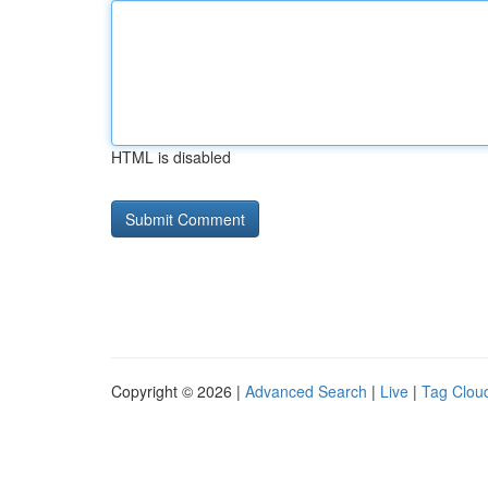
HTML is disabled
Copyright © 2026 |
Advanced Search
|
Live
|
Tag Clou