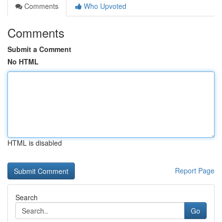
Comments
Who Upvoted
Comments
Submit a Comment
No HTML
HTML is disabled
Report Page
Search
Go