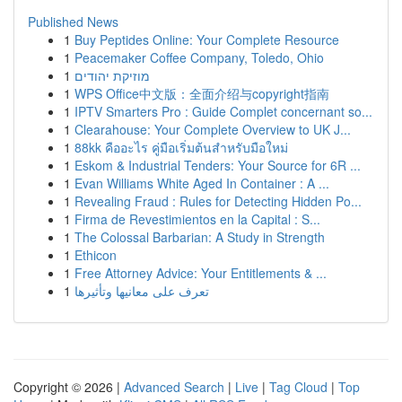
Published News
1
Buy Peptides Online: Your Complete Resource
1
Peacemaker Coffee Company, Toledo, Ohio
1
מוזיקת יהודים
1
WPS Office中文版：全面介绍与copyright指南
1
IPTV Smarters Pro : Guide Complet concernant so...
1
Clearahouse: Your Complete Overview to UK J...
1
88kk คืออะไร คู่มือเริ่มต้นสำหรับมือใหม่
1
Eskom & Industrial Tenders: Your Source for 6R ...
1
Evan Williams White Aged In Container : A ...
1
Revealing Fraud : Rules for Detecting Hidden Po...
1
Firma de Revestimientos en la Capital : S...
1
The Colossal Barbarian: A Study in Strength
1
Ethicon
1
Free Attorney Advice: Your Entitlements & ...
1
تعرف على معانيها وتأثيرها
Copyright © 2026 |
Advanced Search
|
Live
|
Tag Cloud
|
Top