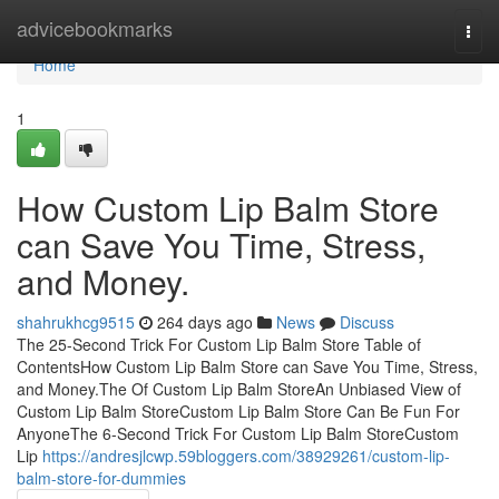
Home
advicebookmarks
Togg
navi
Home
1
How Custom Lip Balm Store
can Save You Time, Stress,
and Money.
shahrukhcg9515
264 days ago
News
Discuss
The 25-Second Trick For Custom Lip Balm Store Table of
ContentsHow Custom Lip Balm Store can Save You Time, Stress,
and Money.The Of Custom Lip Balm StoreAn Unbiased View of
Custom Lip Balm StoreCustom Lip Balm Store Can Be Fun For
AnyoneThe 6-Second Trick For Custom Lip Balm StoreCustom
Lip
https://andresjlcwp.59bloggers.com/38929261/custom-lip-
balm-store-for-dummies