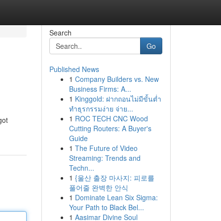
Search
Go
Published News
1
Company Builders vs. New
Business Firms: A...
1
Kinggold: ฝากถอนไม่มีขั้นต่ำ
ทำธุรกรรมง่าย จ่าย...
1
ROC TECH CNC Wood
got
Cutting Routers: A Buyer's
Guide
1
The Future of Video
Streaming: Trends and
Techn...
1
{울산 출장 마사지: 피로를
풀어줄 완벽한 안식
1
Dominate Lean Six Sigma:
Your Path to Black Bel...
1
Aasimar Divine Soul