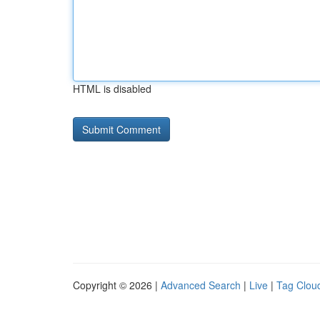
HTML is disabled
Copyright © 2026 |
Advanced Search
|
Live
|
Tag Clou