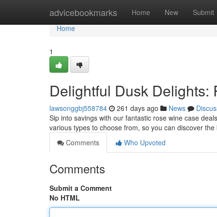
Home
advicebookmarks
Home
New
Submit
Home
1
Delightful Dusk Delights
lawsonggbj558784
261 days ago
News
Discus
Sip into savings with our fantastic rose wine case deal
various types to choose from, so you can discover the
Comments
Who Upvoted
Comments
Submit a Comment
No HTML