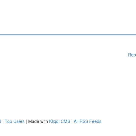
Rep
d
|
Top Users
| Made with
Kliqqi CMS
|
All RSS Feeds