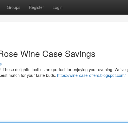
Groups
Register
Login
: Rose Wine Case Savings
s
s! These delightful bottles are perfect for enjoying your evening. We've 
 best match for your taste buds.
https://wine-case-offers.blogspot.com/