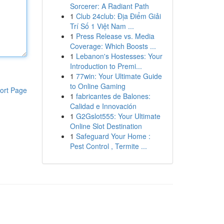
Sorcerer: A Radiant Path
1
Club 24club: Địa Điểm Giải
Trí Số 1 Việt Nam ...
1
Press Release vs. Media
Coverage: Which Boosts ...
1
Lebanon's Hostesses: Your
Introduction to Premi...
1
77win: Your Ultimate Guide
to Online Gaming
ort Page
1
fabricantes de Balones:
Calidad e Innovación
1
G2Gslot555: Your Ultimate
Online Slot Destination
1
Safeguard Your Home :
Pest Control , Termite ...