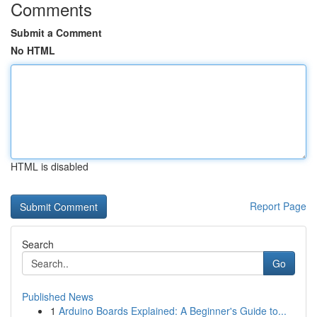
Comments
Submit a Comment
No HTML
HTML is disabled
Report Page
Search
Go
Published News
1
Arduino Boards Explained: A Beginner's Guide to...