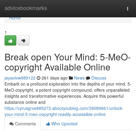
Home
advicebookmarks
Togg
navi
Home
1
Break open Your Mind: 5-MeO-
copyright Available Online
jayaoivw989122
261 days ago
News
Discuss
Embark on a profound exploration into the depths of your mind. 5-
MeO-copyright, a potent copyright compound, offers unparalleled
insights and transformative experiences. Acquire this powerful
substance online and
https://cyrusgrxe885272.aboutyoublog.com/39089661/unlock-
your-mind-5-meo-copyright-readily-accessible-online
Comments
Who Upvoted