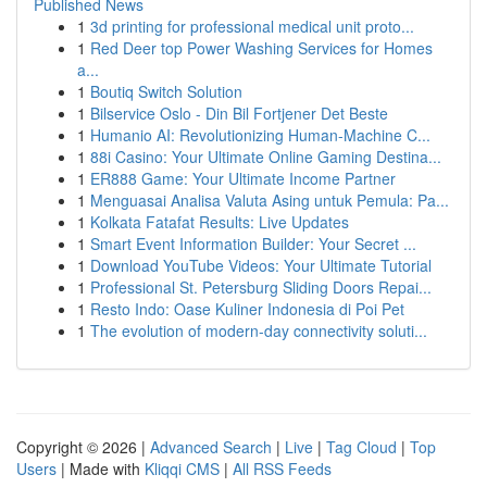
Published News
1
3d printing for professional medical unit proto...
1
Red Deer top Power Washing Services for Homes
a...
1
Boutiq Switch Solution
1
Bilservice Oslo - Din Bil Fortjener Det Beste
1
Humanio AI: Revolutionizing Human-Machine C...
1
88i Casino: Your Ultimate Online Gaming Destina...
1
ER888 Game: Your Ultimate Income Partner
1
Menguasai Analisa Valuta Asing untuk Pemula: Pa...
1
Kolkata Fatafat Results: Live Updates
1
Smart Event Information Builder: Your Secret ...
1
Download YouTube Videos: Your Ultimate Tutorial
1
Professional St. Petersburg Sliding Doors Repai...
1
Resto Indo: Oase Kuliner Indonesia di Poi Pet
1
The evolution of modern-day connectivity soluti...
Copyright © 2026 |
Advanced Search
|
Live
|
Tag Cloud
|
Top
Users
| Made with
Kliqqi CMS
|
All RSS Feeds