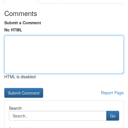
Comments
Submit a Comment
No HTML
HTML is disabled
Report Page
Search
Go