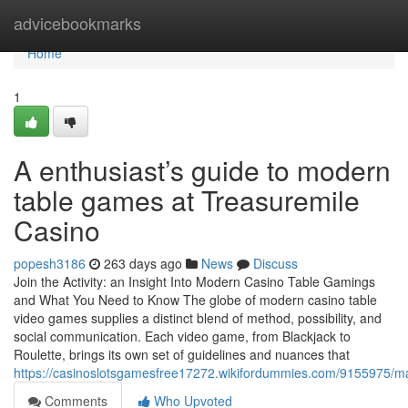
Home
advicebookmarks
Home
1
A enthusiast’s guide to modern
table games at Treasuremile
Casino
popesh3186
263 days ago
News
Discuss
Join the Activity: an Insight Into Modern Casino Table Gamings
and What You Need to Know The globe of modern casino table
video games supplies a distinct blend of method, possibility, and
social communication. Each video game, from Blackjack to
Roulette, brings its own set of guidelines and nuances that
https://casinoslotsgamesfree17272.wikifordummies.com/9155975/ma
Comments
Who Upvoted