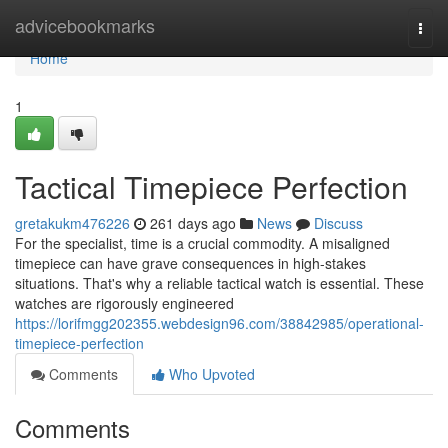
Home
advicebookmarks
Togg
navi
Home
1
Tactical Timepiece Perfection
gretakukm476226
261 days ago
News
Discuss
For the specialist, time is a crucial commodity. A misaligned
timepiece can have grave consequences in high-stakes
situations. That's why a reliable tactical watch is essential. These
watches are rigorously engineered
https://lorifmgg202355.webdesign96.com/38842985/operational-
timepiece-perfection
Comments
Who Upvoted
Comments