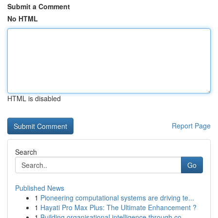
Submit a Comment
No HTML
HTML is disabled
Report Page
Search
Go
Published News
1
Pioneering computational systems are driving te...
1
Hayati Pro Max Plus: The Ultimate Enhancement ?
1
Building organisational intelligence through co...