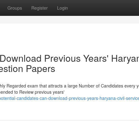
Groups
Register
Login
 Download Previous Years' Harya
estion Papers
ghly Regarded exam that attracts a large Number of Candidates every y
mended to Review previous years'
tential-candidates-can-download-previous-years-haryana-civil-servic