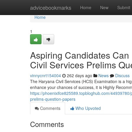
Home
advicebookmarks
Home
New
Submit
Home
1
Aspiring Candidates Can
Civil Services Prelims Qu
vinnycnrt154004
262 days ago
News
Discuss
The Haryana Civil Services (HCS) Examination is a hi
enhance your chances of success, it is Highly Recom
https://phoenixifce825589.topbloghub.com/44939780/po
prelims-question-papers
Comments
Who Upvoted
Comments