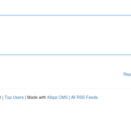
Rep
d
|
Top Users
| Made with
Kliqqi CMS
|
All RSS Feeds