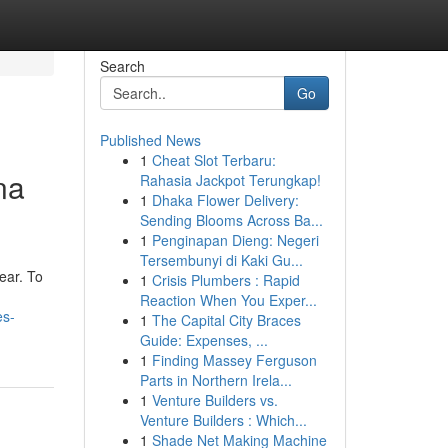
Search
Go
Published News
1
Cheat Slot Terbaru:
na
Rahasia Jackpot Terungkap!
1
Dhaka Flower Delivery:
Sending Blooms Across Ba...
1
Penginapan Dieng: Negeri
Tersembunyi di Kaki Gu...
ear. To
1
Crisis Plumbers : Rapid
Reaction When You Exper...
es-
1
The Capital City Braces
Guide: Expenses, ...
1
Finding Massey Ferguson
Parts in Northern Irela...
1
Venture Builders vs.
Venture Builders : Which...
1
Shade Net Making Machine