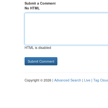
Submit a Comment
No HTML
HTML is disabled
Copyright © 2026 |
Advanced Search
|
Live
|
Tag Clou