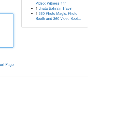
Video: Witness it th...
1
dnata Bahrain Travel
1
360 Photo Magic: Photo
Booth and 360 Video Boot...
ort Page